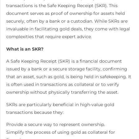
transactions is the Safe Keeping Receipt (SKR). This
document serves as proof of ownership for assets held
securely, often by a bank or a custodian. While SKRs are
invaluable in facilitating gold deals, they come with legal
complexities that require expert advice.
What is an SKR?
A Safe Keeping Receipt (SKR) is a financial document
issued by a bank or a secure storage facility, confirming
that an asset, such as gold, is being held in safekeeping. It
is often used in transactions as collateral or to verify
ownership without physically transferring the asset.
SKRs are particularly beneficial in high-value gold
transactions because they:
Provide a secure way to represent ownership.
Simplify the process of using gold as collateral for