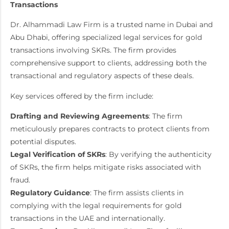
Transactions
Dr. Alhammadi Law Firm is a trusted name in Dubai and
Abu Dhabi, offering specialized legal services for gold
transactions involving SKRs. The firm provides
comprehensive support to clients, addressing both the
transactional and regulatory aspects of these deals.
Key services offered by the firm include:
Drafting and Reviewing Agreements
: The firm
meticulously prepares contracts to protect clients from
potential disputes.
Legal Verification of SKRs
: By verifying the authenticity
of SKRs, the firm helps mitigate risks associated with
fraud.
Regulatory Guidance
: The firm assists clients in
complying with the legal requirements for gold
transactions in the UAE and internationally.