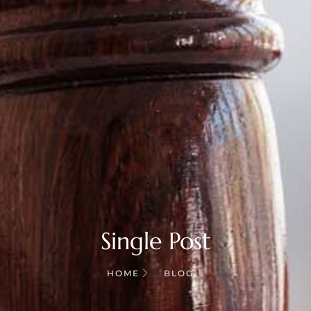
Single Post
HOME
BLOG