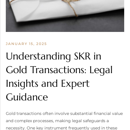
JANUARY 15, 2025
Understanding SKR in
Gold Transactions: Legal
Insights and Expert
Guidance
Gold transactions often involve substantial financial value
and complex processes, making legal safeguards a
necessity. One key instrument frequently used in these