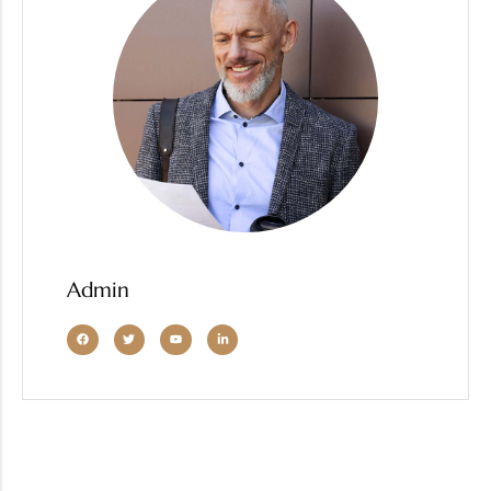
Admin