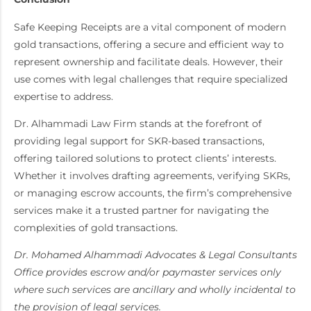
Safe Keeping Receipts are a vital component of modern
gold transactions, offering a secure and efficient way to
represent ownership and facilitate deals. However, their
use comes with legal challenges that require specialized
expertise to address.
Dr. Alhammadi Law Firm stands at the forefront of
providing legal support for SKR-based transactions,
offering tailored solutions to protect clients’ interests.
Whether it involves drafting agreements, verifying SKRs,
or managing escrow accounts, the firm’s comprehensive
services make it a trusted partner for navigating the
complexities of gold transactions.
Dr. Mohamed Alhammadi Advocates & Legal Consultants
Office provides escrow and/or paymaster services only
where such services are ancillary and wholly incidental to
the provision of legal services.