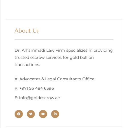
About Us
Dr. Alhammadi Law Firm specializes in providing
trusted escrow services for gold bullion
transactions.
A: Advocates & Legal Consultants Office
P: +971 56 484 6396
E: info@goldescrow.ae