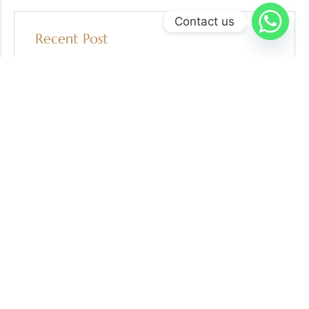
Contact us
Recent Post
05 AUG 2026
Escrow in Gold Recycling and Secondary Market
Transactions: Protecting Buyers, Sellers, and
Refiners
30 JUL 2026
7 Red Flags to Watch for Before a Gold
Transaction
29 JUL 2026
Independent Gold Verification: A Key Safeguard in
High-Value Transactions