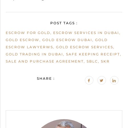
POST TAGS :
ESCROW FOR GOLD, ESCROW SERVICES IN DUBAI,
GOLD ESCROW, GOLD ESCROW DUBAI, GOLD
ESCROW LAWYERWS, GOLD ESCROW SERVICES,
GOLD TRADING IN DUBAI, SAFE KEEPING RECEIPT,
SALE AND PURCHASE AGREEMENT, SBLC, SKR
SHARE :