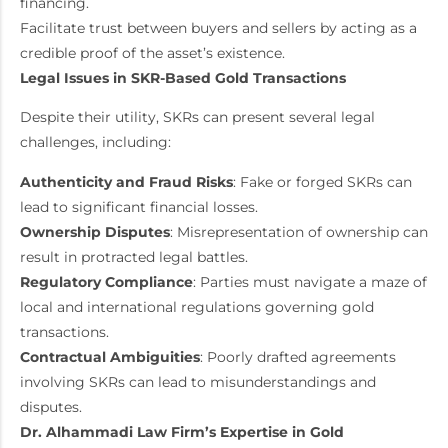
financing.
Facilitate trust between buyers and sellers by acting as a
credible proof of the asset’s existence.
Legal Issues in SKR-Based Gold Transactions
Despite their utility, SKRs can present several legal
challenges, including:
Authenticity and Fraud Risks
: Fake or forged SKRs can
lead to significant financial losses.
Ownership Disputes
: Misrepresentation of ownership can
result in protracted legal battles.
Regulatory Compliance
: Parties must navigate a maze of
local and international regulations governing gold
transactions.
Contractual Ambiguities
: Poorly drafted agreements
involving SKRs can lead to misunderstandings and
disputes.
Dr. Alhammadi Law Firm’s Expertise in Gold