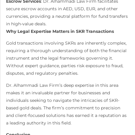
Escrow Services
: Dr. Alhammadi Law Firm facilitates
secure escrow accounts in AED, USD, EUR, and other
currencies, providing a neutral platform for fund transfers
in high-value deals.
Why Legal Expertise Matters in SKR Transactions
Gold transactions involving SKRs are inherently complex,
requiring a thorough understanding of both the financial
instrument and the legal frameworks governing it.
Without expert guidance, parties risk exposure to fraud,
disputes, and regulatory penalties.
Dr. Alhammadi Law Firm’s deep expertise in this area
makes it an invaluable partner for businesses and
individuals seeking to navigate the intricacies of SKR-
based gold deals. The firm’s commitment to precision
and client-focused solutions has earned it a reputation as
a leading authority in this field.
Conclusion