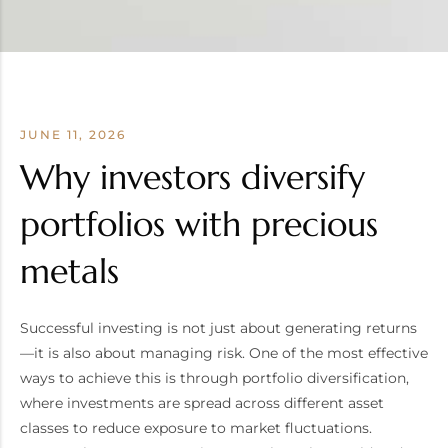
JUNE 11, 2026
Why investors diversify
portfolios with precious
metals
Successful investing is not just about generating returns
—it is also about managing risk. One of the most effective
ways to achieve this is through portfolio diversification,
where investments are spread across different asset
classes to reduce exposure to market fluctuations.