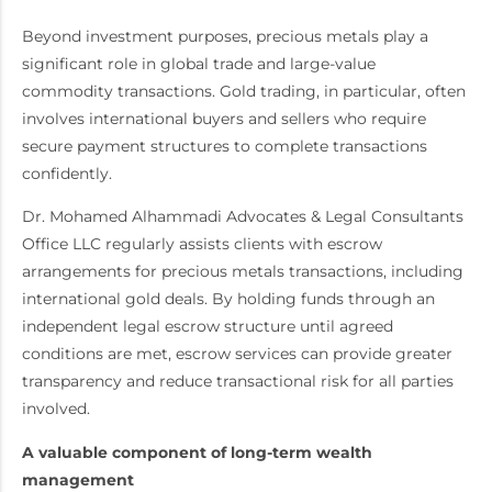
Beyond investment purposes, precious metals play a
significant role in global trade and large-value
commodity transactions. Gold trading, in particular, often
involves international buyers and sellers who require
secure payment structures to complete transactions
confidently.
Dr. Mohamed Alhammadi Advocates & Legal Consultants
Office LLC regularly assists clients with escrow
arrangements for precious metals transactions, including
international gold deals. By holding funds through an
independent legal escrow structure until agreed
conditions are met, escrow services can provide greater
transparency and reduce transactional risk for all parties
involved.
A valuable component of long-term wealth
management