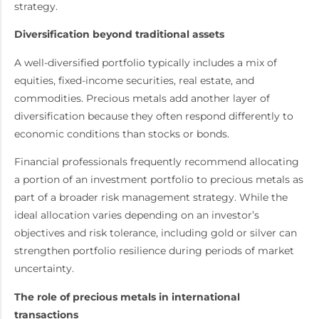
strategy.
Diversification beyond traditional assets
A well-diversified portfolio typically includes a mix of
equities, fixed-income securities, real estate, and
commodities. Precious metals add another layer of
diversification because they often respond differently to
economic conditions than stocks or bonds.
Financial professionals frequently recommend allocating
a portion of an investment portfolio to precious metals as
part of a broader risk management strategy. While the
ideal allocation varies depending on an investor’s
objectives and risk tolerance, including gold or silver can
strengthen portfolio resilience during periods of market
uncertainty.
The role of precious metals in international
transactions