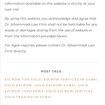
information available on this website is strictly at your
own risk.
By using this website, you acknowledge and agree that
Dr. Alhammadi Law Firm shall not be held liable for any
losses or damages arising from the use of website or
from the information provided herein.
For legal inquiries, please contact Dr. Alhammadi Law
Firm directly.
POST TAGS :
ESCROW FOR GOLD, ESCROW SERVICES IN DUBAI,
GOLD ESCROW, GOLD ESCROW DUBAI, GOLD
ESCROW LAWYERWS, GOLD ESCROW SERVICES,
GOLD TRADING IN DUBAI