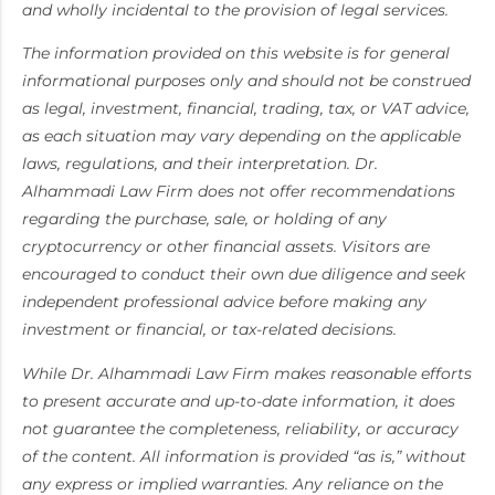
and wholly incidental to the provision of legal services.
The information provided on this website is for general
informational purposes only and should not be construed
as legal, investment, financial, trading, tax, or VAT advice,
as each situation may vary depending on the applicable
laws, regulations, and their interpretation. Dr.
Alhammadi Law Firm does not offer recommendations
regarding the purchase, sale, or holding of any
cryptocurrency or other financial assets. Visitors are
encouraged to conduct their own due diligence and seek
independent professional advice before making any
investment or financial, or tax-related decisions.
While Dr. Alhammadi Law Firm makes reasonable efforts
to present accurate and up-to-date information, it does
not guarantee the completeness, reliability, or accuracy
of the content. All information is provided “as is,” without
any express or implied warranties. Any reliance on the