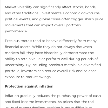
Market volatility can significantly affect stocks, bonds,
and other traditional investments. Economic downturns,
political events, and global crises often trigger sharp price
movements that can impact overall portfolio
performance.
Precious metals tend to behave differently from many
financial assets. While they do not always rise when
markets fall, they have historically demonstrated the
ability to retain value or perform well during periods of
uncertainty. By including precious metals in a diversified
portfolio, investors can reduce overall risk and balance
exposure to market swings.
Protection against inflation
Inflation gradually reduces the purchasing power of cash
and fixed-income investments. As prices rise, the real
value of money declines, making it more difficult to