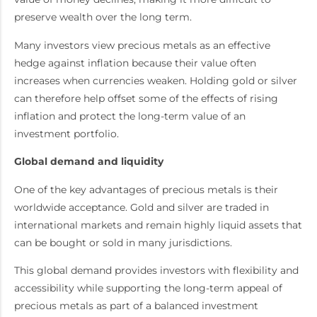
preserve wealth over the long term.
Many investors view precious metals as an effective
hedge against inflation because their value often
increases when currencies weaken. Holding gold or silver
can therefore help offset some of the effects of rising
inflation and protect the long-term value of an
investment portfolio.
Global demand and liquidity
One of the key advantages of precious metals is their
worldwide acceptance. Gold and silver are traded in
international markets and remain highly liquid assets that
can be bought or sold in many jurisdictions.
This global demand provides investors with flexibility and
accessibility while supporting the long-term appeal of
precious metals as part of a balanced investment