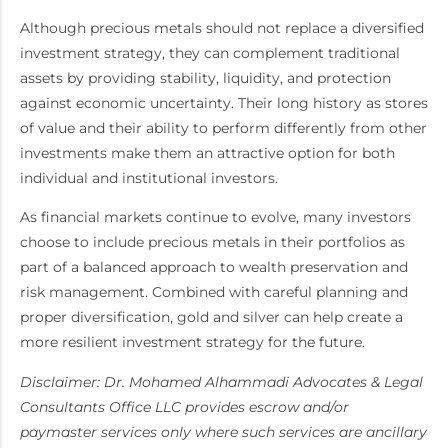
Although precious metals should not replace a diversified
investment strategy, they can complement traditional
assets by providing stability, liquidity, and protection
against economic uncertainty. Their long history as stores
of value and their ability to perform differently from other
investments make them an attractive option for both
individual and institutional investors.
As financial markets continue to evolve, many investors
choose to include precious metals in their portfolios as
part of a balanced approach to wealth preservation and
risk management. Combined with careful planning and
proper diversification, gold and silver can help create a
more resilient investment strategy for the future.
Disclaimer: Dr. Mohamed Alhammadi Advocates & Legal
Consultants Office LLC provides escrow and/or
paymaster services only where such services are ancillary