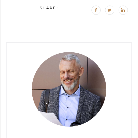
SHARE :