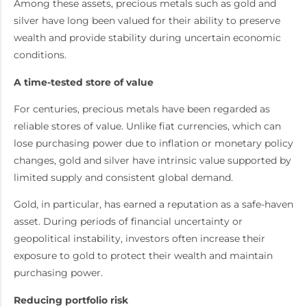
Among these assets, precious metals such as gold and
silver have long been valued for their ability to preserve
wealth and provide stability during uncertain economic
conditions.
A time-tested store of value
For centuries, precious metals have been regarded as
reliable stores of value. Unlike fiat currencies, which can
lose purchasing power due to inflation or monetary policy
changes, gold and silver have intrinsic value supported by
limited supply and consistent global demand.
Gold, in particular, has earned a reputation as a safe-haven
asset. During periods of financial uncertainty or
geopolitical instability, investors often increase their
exposure to gold to protect their wealth and maintain
purchasing power.
Reducing portfolio risk