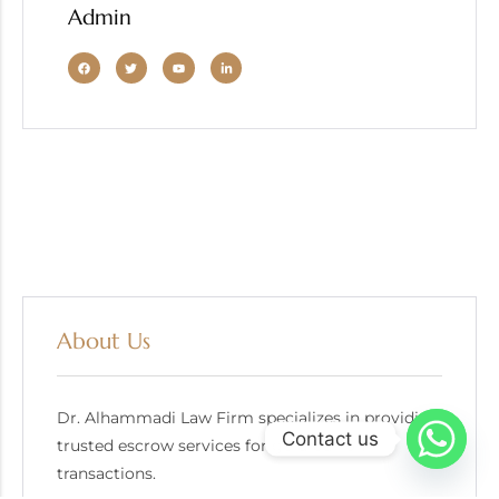
Admin
About Us
Dr. Alhammadi Law Firm specializes in providing
Contact us
trusted escrow services for gold bullion
transactions.