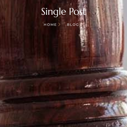
Single Post
HOME
BLOG