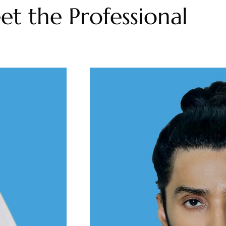
t the Professional