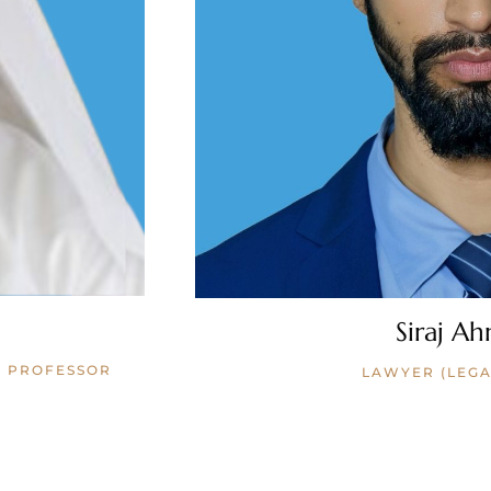
Siraj Ah
W PROFESSOR
LAWYER (LEGA