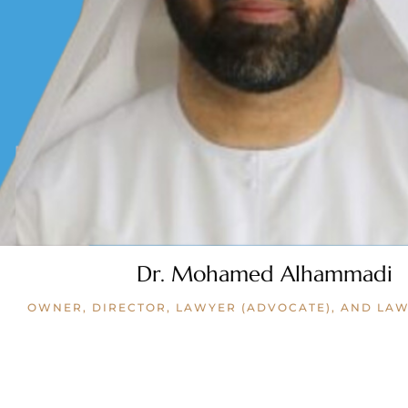
Dr. Mohamed Alhammadi
OWNER, DIRECTOR, LAWYER (ADVOCATE), AND LA