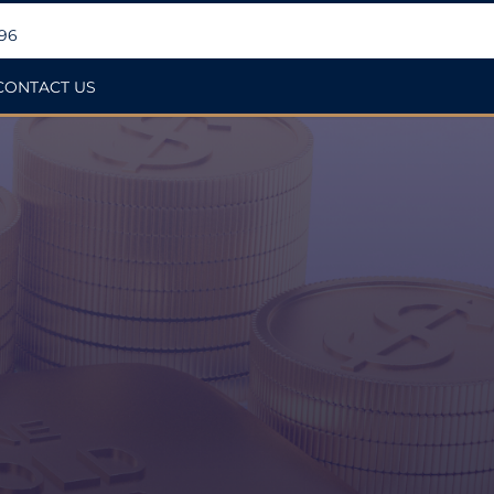
396
CONTACT US