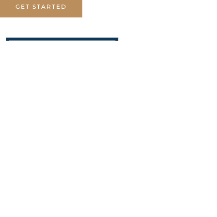
GET STARTED
Dr. Alhammadi Law Firm
specializes in providing trusted
escrow services for gold bullion
transactions.