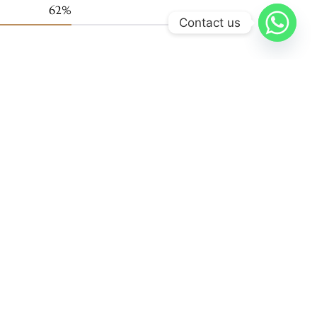
99
%
Contact us
Support
FAQ
Terms and Condtions
Cookie Policy
Privacy Policy
Support