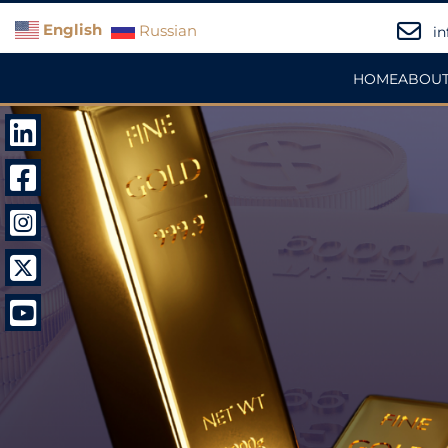
English
Russian
in
HOME
ABOUT