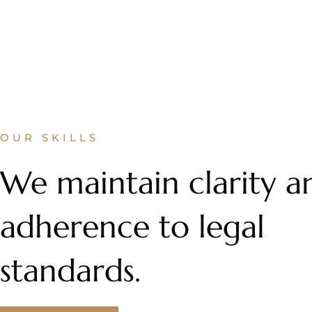
OUR SKILLS
We maintain clarity a
adherence to legal
standards.