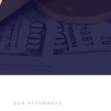
OUR ATTORNEYS