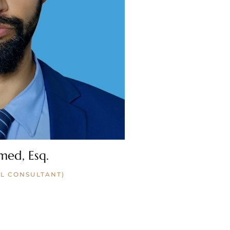
med, Esq.
L CONSULTANT)