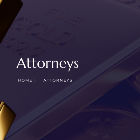
Attorneys
HOME
ATTORNEYS