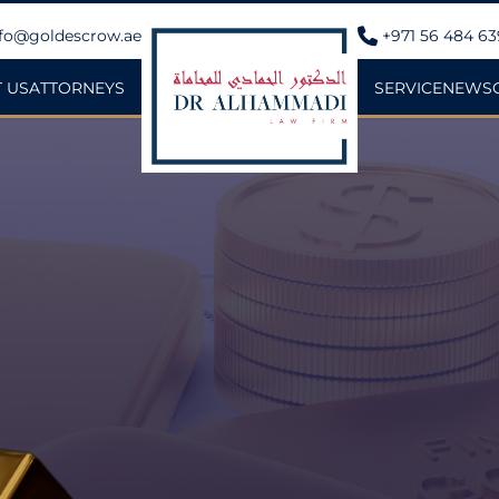
fo@goldescrow.ae
+971 56 484 6
 US
ATTORNEYS
SERVICE
NEWS