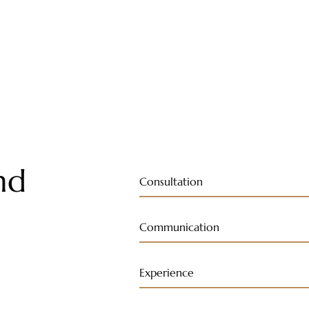
nd
Consultation
Communication
Experience