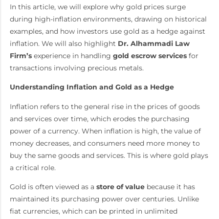
In this article, we will explore why gold prices surge
during high-inflation environments, drawing on historical
examples, and how investors use gold as a hedge against
inflation. We will also highlight
Dr. Alhammadi Law
Firm’s
experience in handling
gold escrow services
for
transactions involving precious metals.
Understanding Inflation and Gold as a Hedge
Inflation refers to the general rise in the prices of goods
and services over time, which erodes the purchasing
power of a currency. When inflation is high, the value of
money decreases, and consumers need more money to
buy the same goods and services. This is where gold plays
a critical role.
Gold is often viewed as a
store of value
because it has
maintained its purchasing power over centuries. Unlike
fiat currencies, which can be printed in unlimited