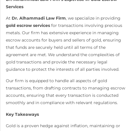
Services
At
Dr. Alhammadi Law Firm
, we specialize in providing
gold escrow services
for transactions involving precious
metals. Our firm has extensive experience in managing
escrow accounts for buyers and sellers of gold, ensuring
that funds are securely held until all terms of the
agreement are met. We understand the complexities of
gold transactions and provide the necessary legal
guidance to protect the interests of all parties involved.
Our firm is equipped to handle all aspects of gold
transactions, from drafting contracts to managing escrow
accounts, ensuring that every transaction is conducted
smoothly and in compliance with relevant regulations.
Key Takeaways
Gold is a proven hedge against inflation, maintaining or