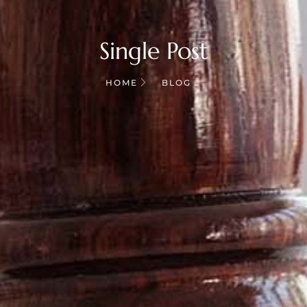
Single Post
HOME
BLOG