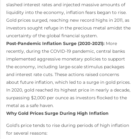
slashed interest rates and injected massive amounts of
liquidity into the economy, inflation fears began to rise.
Gold prices surged, reaching new record highs in 2011, as
investors sought refuge in the precious metal amidst the
uncertainty of the global financial system.
Post-Pandemic Inflation Surge (2020-2021):
More
recently, during the COVID-19 pandemic, central banks
implemented aggressive monetary policies to support
the economy, including large-scale stimulus packages
and interest rate cuts. These actions raised concerns
about future inflation, which led to a surge in gold prices.
In 2020, gold reached its highest price in nearly a decade,
surpassing $2,000 per ounce as investors flocked to the
metal as a safe haven.
Why Gold Prices Surge During High Inflation
Gold’s price tends to rise during periods of high inflation
for several reasons: