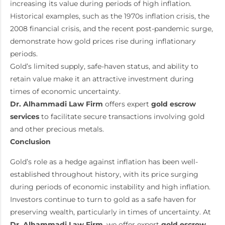
increasing its value during periods of high inflation.
Historical examples, such as the 1970s inflation crisis, the
2008 financial crisis, and the recent post-pandemic surge,
demonstrate how gold prices rise during inflationary
periods.
Gold’s limited supply, safe-haven status, and ability to
retain value make it an attractive investment during
times of economic uncertainty.
Dr. Alhammadi Law Firm
offers expert
gold escrow
services
to facilitate secure transactions involving gold
and other precious metals.
Conclusion
Gold’s role as a hedge against inflation has been well-
established throughout history, with its price surging
during periods of economic instability and high inflation.
Investors continue to turn to gold as a safe haven for
preserving wealth, particularly in times of uncertainty. At
Dr. Alhammadi Law Firm
, we offer expert
gold escrow