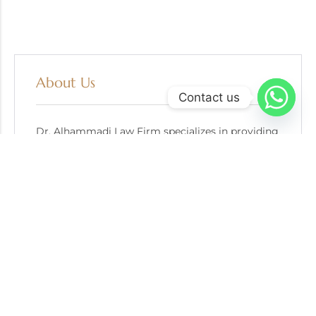
About Us
Contact us
Dr. Alhammadi Law Firm specializes in providing
trusted escrow services for gold bullion
transactions.
A: Advocates & Legal Consultants Office
P: +971 56 484 6396
E: info@goldescrow.ae