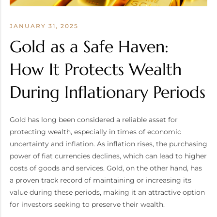
JANUARY 31, 2025
Gold as a Safe Haven:
How It Protects Wealth
During Inflationary Periods
Gold has long been considered a reliable asset for
protecting wealth, especially in times of economic
uncertainty and inflation. As inflation rises, the purchasing
power of fiat currencies declines, which can lead to higher
costs of goods and services. Gold, on the other hand, has
a proven track record of maintaining or increasing its
value during these periods, making it an attractive option
for investors seeking to preserve their wealth.