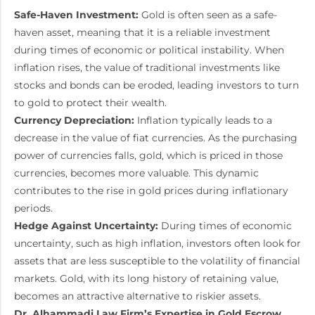
Safe-Haven Investment:
Gold is often seen as a safe-
haven asset, meaning that it is a reliable investment
during times of economic or political instability. When
inflation rises, the value of traditional investments like
stocks and bonds can be eroded, leading investors to turn
to gold to protect their wealth.
Currency Depreciation:
Inflation typically leads to a
decrease in the value of fiat currencies. As the purchasing
power of currencies falls, gold, which is priced in those
currencies, becomes more valuable. This dynamic
contributes to the rise in gold prices during inflationary
periods.
Hedge Against Uncertainty:
During times of economic
uncertainty, such as high inflation, investors often look for
assets that are less susceptible to the volatility of financial
markets. Gold, with its long history of retaining value,
becomes an attractive alternative to riskier assets.
Dr. Alhammadi Law Firm’s Expertise in Gold Escrow