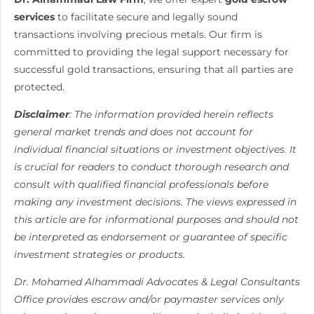
services
to facilitate secure and legally sound
transactions involving precious metals. Our firm is
committed to providing the legal support necessary for
successful gold transactions, ensuring that all parties are
protected.
Disclaimer
: The information provided herein reflects
general market trends and does not account for
individual financial situations or investment objectives. It
is crucial for readers to conduct thorough research and
consult with qualified financial professionals before
making any investment decisions. The views expressed in
this article are for informational purposes and should not
be interpreted as endorsement or guarantee of specific
investment strategies or products.
Dr. Mohamed Alhammadi Advocates & Legal Consultants
Office provides escrow and/or paymaster services only