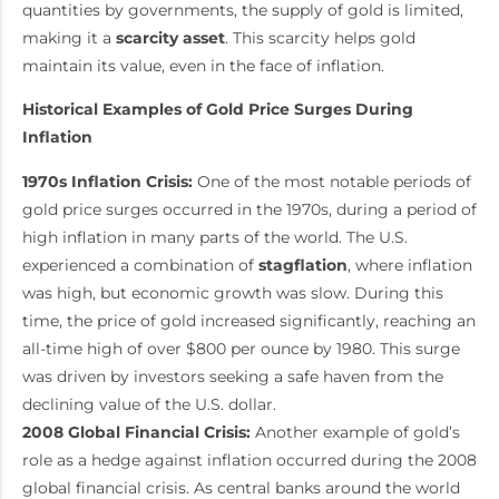
quantities by governments, the supply of gold is limited,
making it a
scarcity asset
. This scarcity helps gold
maintain its value, even in the face of inflation.
Historical Examples of Gold Price Surges During
Inflation
1970s Inflation Crisis:
One of the most notable periods of
gold price surges occurred in the 1970s, during a period of
high inflation in many parts of the world. The U.S.
experienced a combination of
stagflation
, where inflation
was high, but economic growth was slow. During this
time, the price of gold increased significantly, reaching an
all-time high of over $800 per ounce by 1980. This surge
was driven by investors seeking a safe haven from the
declining value of the U.S. dollar.
2008 Global Financial Crisis:
Another example of gold’s
role as a hedge against inflation occurred during the 2008
global financial crisis. As central banks around the world