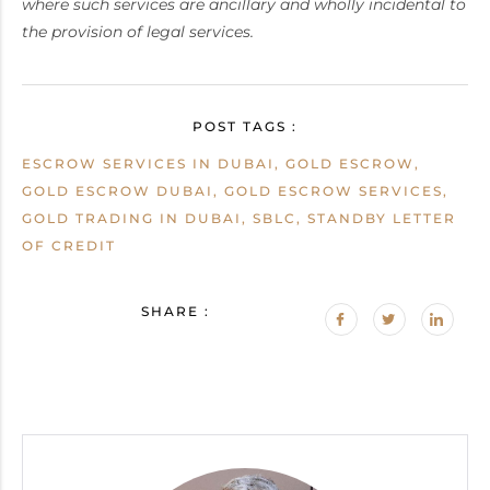
where such services are ancillary and wholly incidental to
the provision of legal services.
POST TAGS :
ESCROW SERVICES IN DUBAI, GOLD ESCROW,
GOLD ESCROW DUBAI, GOLD ESCROW SERVICES,
GOLD TRADING IN DUBAI, SBLC, STANDBY LETTER
OF CREDIT
SHARE :