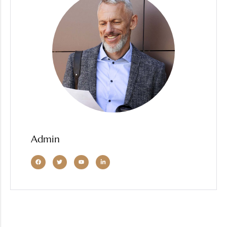
Admin