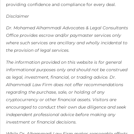
providing confidence and compliance for every deal.
Disclaimer
Dr. Mohamed Alhammadi Advocates & Legal Consultants
Office provides escrow and/or paymaster services only
where such services are ancillary and wholly incidental to
the provision of legal services.
The information provided on this website is for general
informational purposes only and should not be construed
as legal, investment, financial, or trading advice. Dr.
Alhammadi Law Firm does not offer recommendations
regarding the purchase, sale, or holding of any
cryptocurrency or other financial assets. Visitors are
encouraged to conduct their own due diligence and seek
independent professional advice before making any
investment or financial decisions.
While Dr. Alhammadi Law Firm makes reasonable efforts