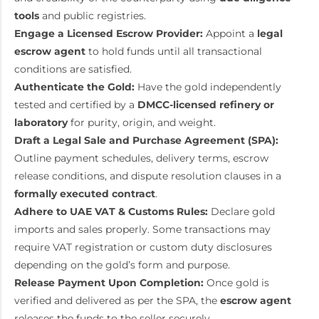
tools
and public registries.
Engage a Licensed Escrow Provider:
Appoint a
legal
escrow agent
to hold funds until all transactional
conditions are satisfied.
Authenticate the Gold:
Have the gold independently
tested and certified by a
DMCC-licensed refinery or
laboratory
for purity, origin, and weight.
Draft a Legal Sale and Purchase Agreement (SPA):
Outline payment schedules, delivery terms, escrow
release conditions, and dispute resolution clauses in a
formally executed contract
.
Adhere to UAE VAT & Customs Rules:
Declare gold
imports and sales properly. Some transactions may
require VAT registration or custom duty disclosures
depending on the gold’s form and purpose.
Release Payment Upon Completion:
Once gold is
verified and delivered as per the SPA, the
escrow agent
releases the funds to the seller securely.