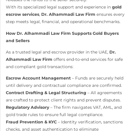
With its specialized legal support and experience in
gold
escrow services
,
Dr. Alhammadi Law Firm
ensures every
step meets legal, financial, and operational benchmarks.
How Dr. Alhammadi Law Firm Supports Gold Buyers
and Sellers
As a trusted legal and escrow provider in the UAE,
Dr.
Alhammadi Law Firm
offers end-to-end services for safe
and compliant gold transactions:
Escrow Account Management
– Funds are securely held
until delivery and contractual compliance are confirmed.
Contract Drafting & Legal Structuring
– All agreements
are crafted to protect client rights and prevent disputes.
Regulatory Advisory
– The firm navigates VAT, AML, and
gold trade rules to ensure full legal compliance.
Fraud Prevention & KYC
– Identity verification, sanctions
checks, and asset authentication to eliminate