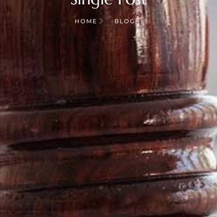
HOME
BLOG