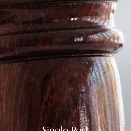
Single Post