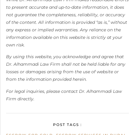
to present accurate and up-to-date information, it does
not guarantee the completeness, reliability, or accuracy
of the content. All information is provided “as is,” without
any express or implied warranties. Any reliance on the
information available on this website is strictly at your
own risk.
By using this website, you acknowledge and agree that
Dr. Alhammadi Law Firm shall not be held liable for any
losses or damages arising from the use of website or
from the information provided herein.
For legal inquiries, please contact Dr. Alhammadi Law
Firm directly.
POST TAGS :