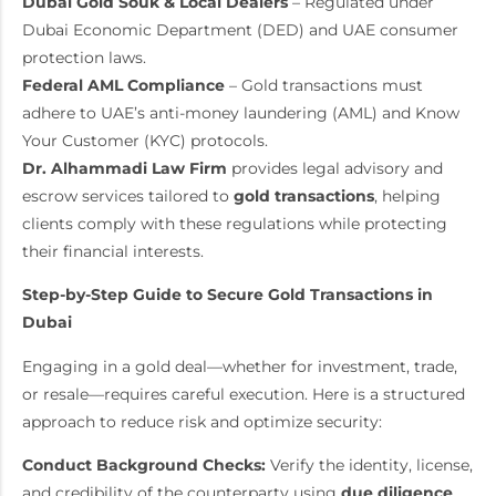
Dubai Gold Souk & Local Dealers
– Regulated under
Dubai Economic Department (DED) and UAE consumer
protection laws.
Federal AML Compliance
– Gold transactions must
adhere to UAE’s anti-money laundering (AML) and Know
Your Customer (KYC) protocols.
Dr. Alhammadi Law Firm
provides legal advisory and
escrow services tailored to
gold transactions
, helping
clients comply with these regulations while protecting
their financial interests.
Step-by-Step Guide to Secure Gold Transactions in
Dubai
Engaging in a gold deal—whether for investment, trade,
or resale—requires careful execution. Here is a structured
approach to reduce risk and optimize security:
Conduct Background Checks:
Verify the identity, license,
and credibility of the counterparty using
due diligence