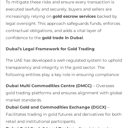
To mitigate these risks and ensure every transaction is
executed lawfully and securely, buyers and sellers are
increasingly relying on
gold escrow services
backed by
legal oversight. This approach safeguards funds, enforces
contractual obligations, and adds a vital layer of
confidence to the
gold trade in Dubai
.
Dubai’s Legal Framework for Gold Trading
The UAE has developed a well-regulated system to uphold
transparency and integrity in the gold sector. The
following entities play a key role in ensuring compliance:
Dubai Multi Commodities Centre (DMCC)
– Oversees
gold trading platforms and ensures alignment with global
market standards.
Dubai Gold and Commodities Exchange (DGCX)
–
Facilitates trading in gold futures and derivatives for both
retail and institutional participants.