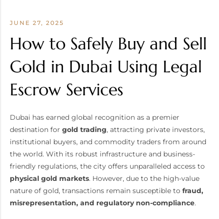
JUNE 27, 2025
How to Safely Buy and Sell
Gold in Dubai Using Legal
Escrow Services
Dubai has earned global recognition as a premier
destination for
gold trading
, attracting private investors,
institutional buyers, and commodity traders from around
the world. With its robust infrastructure and business-
friendly regulations, the city offers unparalleled access to
physical gold markets
. However, due to the high-value
nature of gold, transactions remain susceptible to
fraud,
misrepresentation, and regulatory non-compliance
.