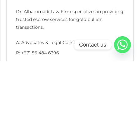
Dr. Alhammadi Law Firm specializes in providing
trusted escrow services for gold bullion
transactions.
A: Advocates & Legal Consultants Office
Contact us
P: +971 56 484 6396
E: info@goldescrow.ae
Recent Post
05 AUG 2026