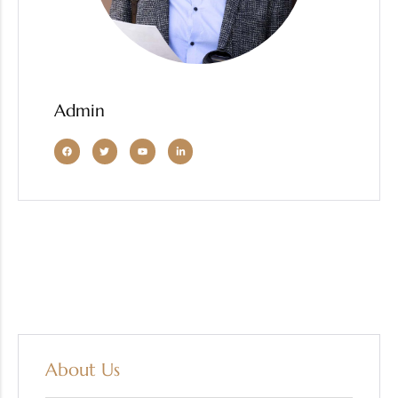
Admin
About Us