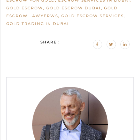
ESCROW FOR GOLD, ESCROW SERVICES IN DUBAI,
GOLD ESCROW, GOLD ESCROW DUBAI, GOLD
ESCROW LAWYERWS, GOLD ESCROW SERVICES,
GOLD TRADING IN DUBAI
SHARE :