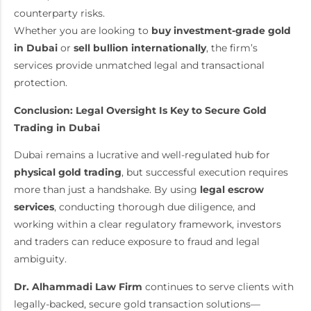
counterparty risks.
Whether you are looking to
buy investment-grade gold
in Dubai
or
sell bullion internationally
, the firm’s
services provide unmatched legal and transactional
protection.
Conclusion: Legal Oversight Is Key to Secure Gold
Trading in Dubai
Dubai remains a lucrative and well-regulated hub for
physical gold trading
, but successful execution requires
more than just a handshake. By using
legal escrow
services
, conducting thorough due diligence, and
working within a clear regulatory framework, investors
and traders can reduce exposure to fraud and legal
ambiguity.
Dr. Alhammadi Law Firm
continues to serve clients with
legally-backed, secure gold transaction solutions—