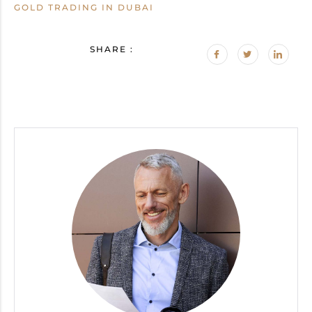
GOLD TRADING IN DUBAI
SHARE :