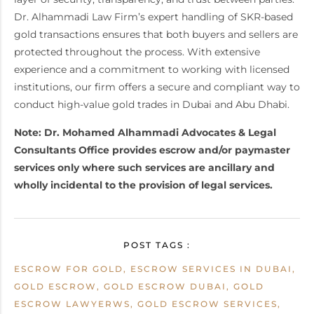
Dr. Alhammadi Law Firm’s expert handling of SKR-based
gold transactions ensures that both buyers and sellers are
protected throughout the process. With extensive
experience and a commitment to working with licensed
institutions, our firm offers a secure and compliant way to
conduct high-value gold trades in Dubai and Abu Dhabi.
Note: Dr. Mohamed Alhammadi Advocates & Legal
Consultants Office provides escrow and/or paymaster
services only where such services are ancillary and
wholly incidental to the provision of legal services.
POST TAGS :
ESCROW FOR GOLD, ESCROW SERVICES IN DUBAI,
GOLD ESCROW, GOLD ESCROW DUBAI, GOLD
ESCROW LAWYERWS, GOLD ESCROW SERVICES,