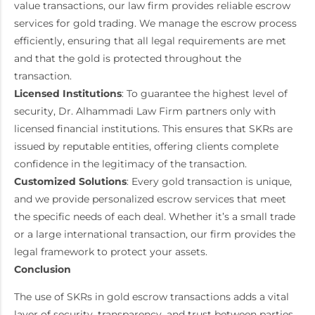
value transactions, our law firm provides reliable escrow
services for gold trading. We manage the escrow process
efficiently, ensuring that all legal requirements are met
and that the gold is protected throughout the
transaction.
Licensed Institutions
: To guarantee the highest level of
security, Dr. Alhammadi Law Firm partners only with
licensed financial institutions. This ensures that SKRs are
issued by reputable entities, offering clients complete
confidence in the legitimacy of the transaction.
Customized Solutions
: Every gold transaction is unique,
and we provide personalized escrow services that meet
the specific needs of each deal. Whether it’s a small trade
or a large international transaction, our firm provides the
legal framework to protect your assets.
Conclusion
The use of SKRs in gold escrow transactions adds a vital
layer of security, transparency, and trust between parties.