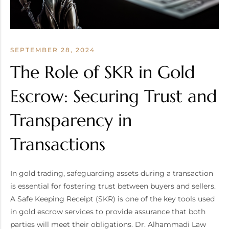
SEPTEMBER 28, 2024
The Role of SKR in Gold
Escrow: Securing Trust and
Transparency in
Transactions
In gold trading, safeguarding assets during a transaction
is essential for fostering trust between buyers and sellers.
A Safe Keeping Receipt (SKR) is one of the key tools used
in gold escrow services to provide assurance that both
parties will meet their obligations. Dr. Alhammadi Law