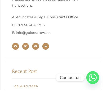
transactions.
A: Advocates & Legal Consultants Office
P: +971 56 484 6396
E: info@goldescrow.ae
Recent Post
Contact us
05 AUG 2026
Escrow in Gold Recycling and Secondary Market
Transactions: Protecting Buyers, Sellers, and
Refiners