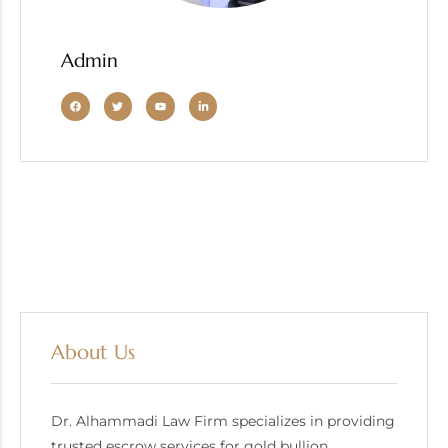
Admin
About Us
Dr. Alhammadi Law Firm specializes in providing
trusted escrow services for gold bullion