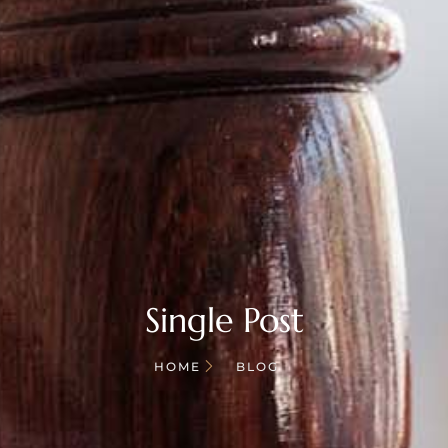
Single Post
HOME
BLOG