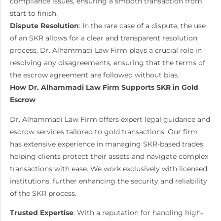
compliance issues, ensuring a smooth transaction from
start to finish.
Dispute Resolution
: In the rare case of a dispute, the use
of an SKR allows for a clear and transparent resolution
process. Dr. Alhammadi Law Firm plays a crucial role in
resolving any disagreements, ensuring that the terms of
the escrow agreement are followed without bias.
How Dr. Alhammadi Law Firm Supports SKR in Gold
Escrow
Dr. Alhammadi Law Firm offers expert legal guidance and
escrow services tailored to gold transactions. Our firm
has extensive experience in managing SKR-based trades,
helping clients protect their assets and navigate complex
transactions with ease. We work exclusively with licensed
institutions, further enhancing the security and reliability
of the SKR process.
Trusted Expertise
: With a reputation for handling high-