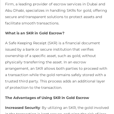
Firm, a leading provider of escrow services in Dubai and
Abu Dhabi, specializes in handling SKRs for gold, offering
secure and transparent solutions to protect assets and
facilitate smooth transactions.
What is an SKR in Gold Escrow?
A Safe Keeping Receipt (SKR) is a financial document
issued by a bank or secure institution that verifies
ownership of a specific asset, such as gold, without
physically transferring the asset. In an escrow
arrangement, an SKR allows both parties to proceed with
a transaction while the gold remains safely stored with a
trusted third party. This process adds an additional layer
of protection to the transaction.
The Advantages of Using SKR in Gold Escrow
Increased Security
: By utilizing an SKR, the gold involved