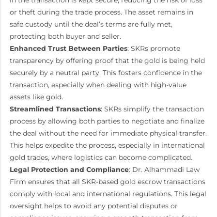
in the transaction is kept secure, reducing the risk of loss
or theft during the trade process. The asset remains in
safe custody until the deal’s terms are fully met,
protecting both buyer and seller.
Enhanced Trust Between Parties
: SKRs promote
transparency by offering proof that the gold is being held
securely by a neutral party. This fosters confidence in the
transaction, especially when dealing with high-value
assets like gold.
Streamlined Transactions
: SKRs simplify the transaction
process by allowing both parties to negotiate and finalize
the deal without the need for immediate physical transfer.
This helps expedite the process, especially in international
gold trades, where logistics can become complicated.
Legal Protection and Compliance
: Dr. Alhammadi Law
Firm ensures that all SKR-based gold escrow transactions
comply with local and international regulations. This legal
oversight helps to avoid any potential disputes or