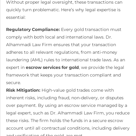
Without proper legal oversight, these transactions can
quickly turn problematic. Here’s why legal expertise is
essential:
Regulatory Compliance:
Every gold transaction must
comply with both local and international laws. Dr.
Alhammadi Law Firm ensures that your transaction
adheres to all relevant regulations, from anti-money
laundering (AML) rules to international trade laws. As an
expert in
escrow services for gold
, we provide the legal
framework that keeps your transaction compliant and
secure.
Risk Mitigation:
High-value gold trades come with
inherent risks, including fraud, non-delivery, or disputes
over payment. By using an escrow service managed by a
legal expert, such as Dr. Alhammadi Law Firm, you reduce
these risks. The firm holds the funds in a secure escrow
account until all contractual conditions, including delivery
and verification of the gold, are met.