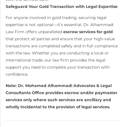
Safeguard Your Gold Transaction with Legal Expertise
For anyone involved in gold trading, securing legal
expertise is not optional—it’s essential. Dr. Alhammadi
Law Firm offers unparalleled
escrow services for gold
that protect all parties and ensure that your high-value
transactions are completed safely and in full compliance
with the law. Whether you are conducting a local or
international trade, our law firm provides the legal
support you need to complete your transaction with
confidence.
Note: Dr. Mohamed Alhammadi Advocates & Legal
Consultants Office provides escrow and/or paymaster
services only where such services are ancillary and
wholly incidental to the provision of legal services.