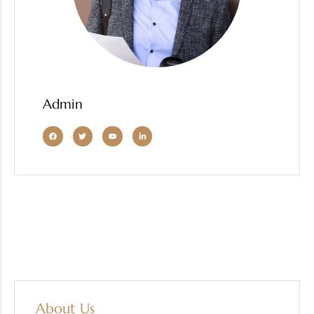
Admin
About Us