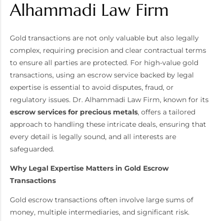
Alhammadi Law Firm
Gold transactions are not only valuable but also legally
complex, requiring precision and clear contractual terms
to ensure all parties are protected. For high-value gold
transactions, using an escrow service backed by legal
expertise is essential to avoid disputes, fraud, or
regulatory issues. Dr. Alhammadi Law Firm, known for its
escrow services for precious metals
, offers a tailored
approach to handling these intricate deals, ensuring that
every detail is legally sound, and all interests are
safeguarded.
Why Legal Expertise Matters in Gold Escrow
Transactions
Gold escrow transactions often involve large sums of
money, multiple intermediaries, and significant risk.