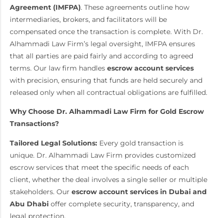
Agreement (IMFPA)
. These agreements outline how
intermediaries, brokers, and facilitators will be
compensated once the transaction is complete. With Dr.
Alhammadi Law Firm’s legal oversight, IMFPA ensures
that all parties are paid fairly and according to agreed
terms. Our law firm handles
escrow account services
with precision, ensuring that funds are held securely and
released only when all contractual obligations are fulfilled.
Why Choose Dr. Alhammadi Law Firm for Gold Escrow
Transactions?
Tailored Legal Solutions:
Every gold transaction is
unique. Dr. Alhammadi Law Firm provides customized
escrow services that meet the specific needs of each
client, whether the deal involves a single seller or multiple
stakeholders. Our
escrow account services
in Dubai and
Abu Dhabi
offer complete security, transparency, and
legal protection.