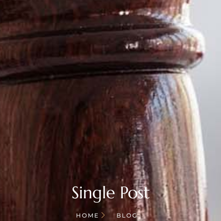
Single Post
HOME
BLOG