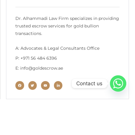
Dr. Alhammadi Law Firm specializes in providing
trusted escrow services for gold bullion
transactions.
A: Advocates & Legal Consultants Office
P: +971 56 484 6396
E: info@goldescrow.ae
Contact us
Recent Post