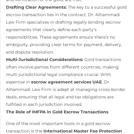
Drafting Clear Agreements:
The key to a successful gold
escrow transaction lies in the contract. Dr. Alhammadi
Law Firm specializes in drafting legally binding escrow
agreements that clearly define each party’s
responsibilities. These agreements ensure there’s no
ambiguity, providing clear terms for payment, delivery,
and dispute resolution.
Multi-Jurisdictional Considerations:
Gold transactions
often involve parties from different countries, making
multi-jurisdictional legal compliance crucial. With
expertise in
escrow agreement services UAE
, Dr.
Alhammadi Law Firm is adept at managing cross-border
deals, ensuring that all legal and tax obligations are
fulfilled in each jurisdiction involved.
The Role of IMFPA in Gold Escrow Transactions
One of the most important tools in a gold escrow
transaction is the
International Master Fee Protection