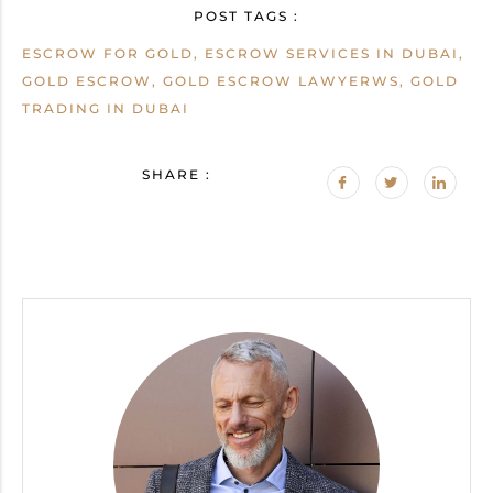
POST TAGS :
ESCROW FOR GOLD, ESCROW SERVICES IN DUBAI,
GOLD ESCROW, GOLD ESCROW LAWYERWS, GOLD
TRADING IN DUBAI
SHARE :