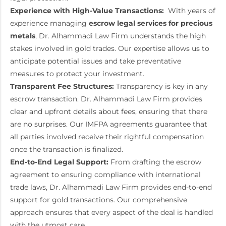
Experience with High-Value Transactions:
With years of
experience managing
escrow legal services for precious
metals
, Dr. Alhammadi Law Firm understands the high
stakes involved in gold trades. Our expertise allows us to
anticipate potential issues and take preventative
measures to protect your investment.
Transparent Fee Structures:
Transparency is key in any
escrow transaction. Dr. Alhammadi Law Firm provides
clear and upfront details about fees, ensuring that there
are no surprises. Our IMFPA agreements guarantee that
all parties involved receive their rightful compensation
once the transaction is finalized.
End-to-End Legal Support:
From drafting the escrow
agreement to ensuring compliance with international
trade laws, Dr. Alhammadi Law Firm provides end-to-end
support for gold transactions. Our comprehensive
approach ensures that every aspect of the deal is handled
with the utmost care.