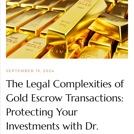
SEPTEMBER 19, 2024
The Legal Complexities of
Gold Escrow Transactions:
Protecting Your
Investments with Dr.