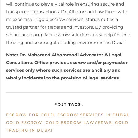
will continue to play a vital role in ensuring secure and
transparent transactions. Dr. Alhammadi Law Firm, with
its expertise in gold escrow services, stands out as a
trusted partner for traders and investors. By providing
secure and compliant escrow solutions, they help foster a
thriving and secure gold trading environment in Dubai.
Note: Dr. Mohamed Alhammadi Advocates & Legal
Consultants Office provides escrow and/or paymaster
services only where such services are ancillary and
wholly incidental to the provision of legal services.
POST TAGS :
ESCROW FOR GOLD, ESCROW SERVICES IN DUBAI,
GOLD ESCROW, GOLD ESCROW LAWYERWS, GOLD
TRADING IN DUBAI