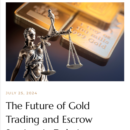
JULY 25, 2024
The Future of Gold
Trading and Escrow