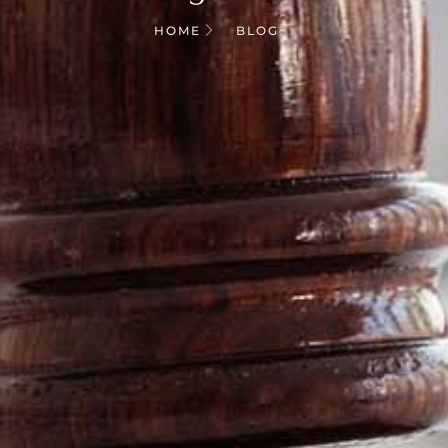
HOME
BLOG