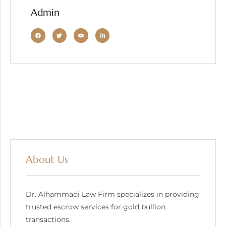
Admin
About Us
Dr. Alhammadi Law Firm specializes in providing
trusted escrow services for gold bullion
transactions.