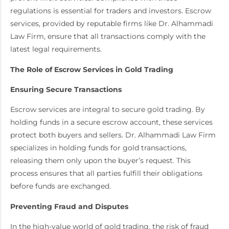
regulations is essential for traders and investors. Escrow
services, provided by reputable firms like Dr. Alhammadi
Law Firm, ensure that all transactions comply with the
latest legal requirements.
The Role of Escrow Services in Gold Trading
Ensuring Secure Transactions
Escrow services are integral to secure gold trading. By
holding funds in a secure escrow account, these services
protect both buyers and sellers. Dr. Alhammadi Law Firm
specializes in holding funds for gold transactions,
releasing them only upon the buyer’s request. This
process ensures that all parties fulfill their obligations
before funds are exchanged.
Preventing Fraud and Disputes
In the high-value world of gold trading, the risk of fraud