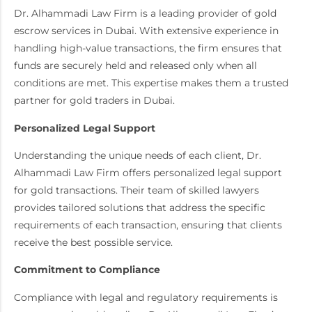
Dr. Alhammadi Law Firm is a leading provider of gold
escrow services in Dubai. With extensive experience in
handling high-value transactions, the firm ensures that
funds are securely held and released only when all
conditions are met. This expertise makes them a trusted
partner for gold traders in Dubai.
Personalized Legal Support
Understanding the unique needs of each client, Dr.
Alhammadi Law Firm offers personalized legal support
for gold transactions. Their team of skilled lawyers
provides tailored solutions that address the specific
requirements of each transaction, ensuring that clients
receive the best possible service.
Commitment to Compliance
Compliance with legal and regulatory requirements is