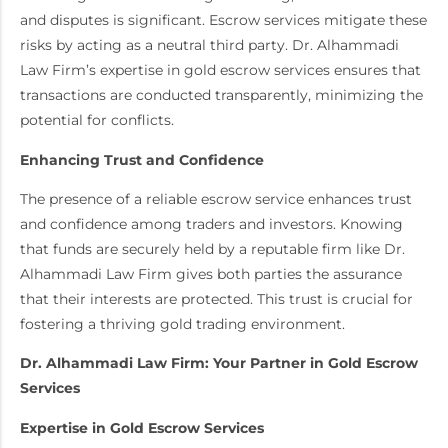
and disputes is significant. Escrow services mitigate these
risks by acting as a neutral third party. Dr. Alhammadi
Law Firm’s expertise in gold escrow services ensures that
transactions are conducted transparently, minimizing the
potential for conflicts.
Enhancing Trust and Confidence
The presence of a reliable escrow service enhances trust
and confidence among traders and investors. Knowing
that funds are securely held by a reputable firm like Dr.
Alhammadi Law Firm gives both parties the assurance
that their interests are protected. This trust is crucial for
fostering a thriving gold trading environment.
Dr. Alhammadi Law Firm: Your Partner in Gold Escrow
Services
Expertise in Gold Escrow Services