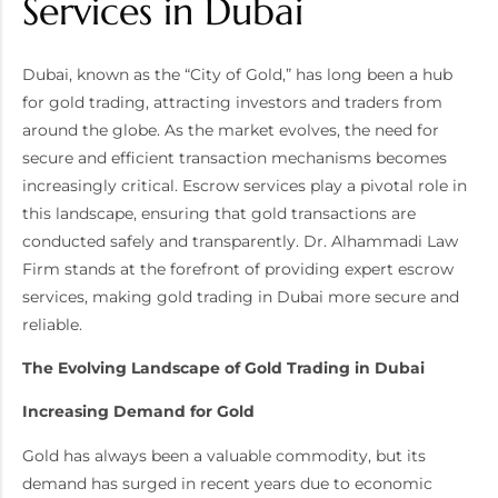
Services in Dubai
Dubai, known as the “City of Gold,” has long been a hub
for gold trading, attracting investors and traders from
around the globe. As the market evolves, the need for
secure and efficient transaction mechanisms becomes
increasingly critical. Escrow services play a pivotal role in
this landscape, ensuring that gold transactions are
conducted safely and transparently. Dr. Alhammadi Law
Firm stands at the forefront of providing expert escrow
services, making gold trading in Dubai more secure and
reliable.
The Evolving Landscape of Gold Trading in Dubai
Increasing Demand for Gold
Gold has always been a valuable commodity, but its
demand has surged in recent years due to economic