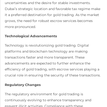
uncertainties and the desire for stable investments.
Dubai’s strategic location and favorable tax regime make
it a preferred destination for gold trading. As the market
grows, the need for robust escrow services becomes
more pronounced.
Technological Advancements
Technology is revolutionizing gold trading. Digital
platforms and blockchain technology are making
transactions faster and more transparent. These
advancements are expected to further enhance the
efficiency of gold trading, with escrow services playing a
crucial role in ensuring the security of these transactions.
Regulatory Changes
The regulatory environment for gold trading is
continuously evolving to enhance transparency and
prevent illicit activities. Compliance with these