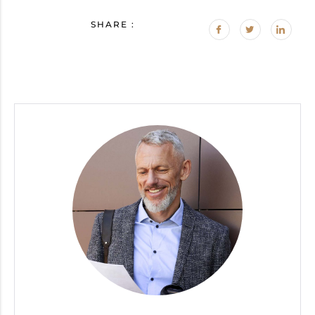
SHARE :