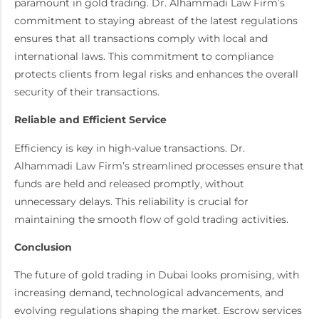
paramount in gold trading. Dr. Alhammadi Law Firm’s
commitment to staying abreast of the latest regulations
ensures that all transactions comply with local and
international laws. This commitment to compliance
protects clients from legal risks and enhances the overall
security of their transactions.
Reliable and Efficient Service
Efficiency is key in high-value transactions. Dr.
Alhammadi Law Firm’s streamlined processes ensure that
funds are held and released promptly, without
unnecessary delays. This reliability is crucial for
maintaining the smooth flow of gold trading activities.
Conclusion
The future of gold trading in Dubai looks promising, with
increasing demand, technological advancements, and
evolving regulations shaping the market. Escrow services