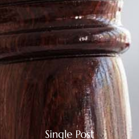
Single Post