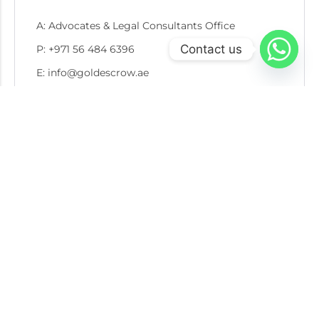
A: Advocates & Legal Consultants Office
Contact us
P: +971 56 484 6396
E: info@goldescrow.ae
Recent Post
05 AUG 2026
Escrow in Gold Recycling and Secondary Market
Transactions: Protecting Buyers, Sellers, and
Refiners
30 JUL 2026