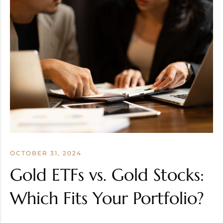
OCTOBER 31, 2024
Gold ETFs vs. Gold Stocks:
Which Fits Your Portfolio?