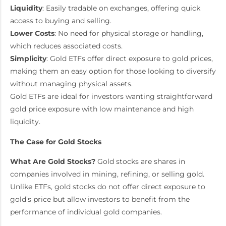
Liquidity
: Easily tradable on exchanges, offering quick
access to buying and selling.
Lower Costs
: No need for physical storage or handling,
which reduces associated costs.
Simplicity
: Gold ETFs offer direct exposure to gold prices,
making them an easy option for those looking to diversify
without managing physical assets.
Gold ETFs are ideal for investors wanting straightforward
gold price exposure with low maintenance and high
liquidity.
The Case for Gold Stocks
What Are Gold Stocks?
Gold stocks are shares in
companies involved in mining, refining, or selling gold.
Unlike ETFs, gold stocks do not offer direct exposure to
gold’s price but allow investors to benefit from the
performance of individual gold companies.