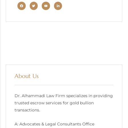
About Us
Dr. Alhammadi Law Firm specializes in providing
trusted escrow services for gold bullion
transactions.
A: Advocates & Legal Consultants Office