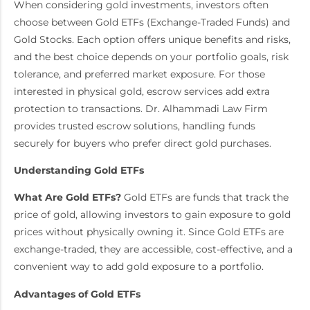
When considering gold investments, investors often
choose between Gold ETFs (Exchange-Traded Funds) and
Gold Stocks. Each option offers unique benefits and risks,
and the best choice depends on your portfolio goals, risk
tolerance, and preferred market exposure. For those
interested in physical gold, escrow services add extra
protection to transactions. Dr. Alhammadi Law Firm
provides trusted escrow solutions, handling funds
securely for buyers who prefer direct gold purchases.
Understanding Gold ETFs
What Are Gold ETFs?
Gold ETFs are funds that track the
price of gold, allowing investors to gain exposure to gold
prices without physically owning it. Since Gold ETFs are
exchange-traded, they are accessible, cost-effective, and a
convenient way to add gold exposure to a portfolio.
Advantages of Gold ETFs