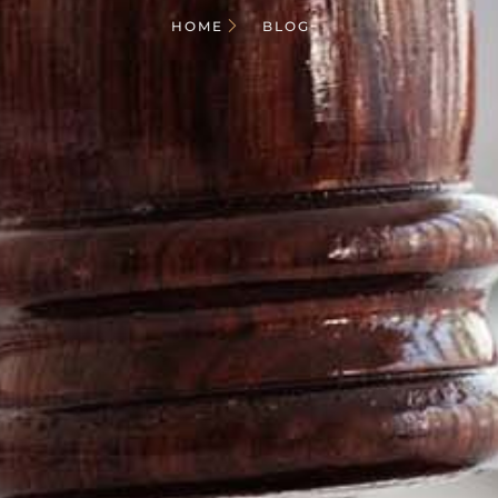
HOME
BLOG