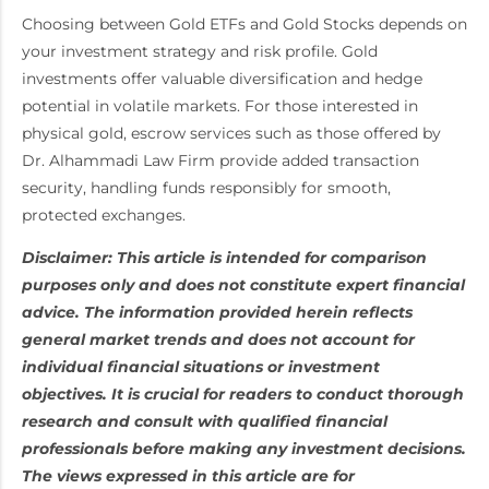
Choosing between Gold ETFs and Gold Stocks depends on
your investment strategy and risk profile. Gold
investments offer valuable diversification and hedge
potential in volatile markets. For those interested in
physical gold, escrow services such as those offered by
Dr. Alhammadi Law Firm provide added transaction
security, handling funds responsibly for smooth,
protected exchanges.
Disclaimer: This article is intended for comparison
purposes only and does not constitute expert financial
advice. The information provided herein reflects
general market trends and does not account for
individual financial situations or investment
objectives. It is crucial for readers to conduct thorough
research and consult with qualified financial
professionals before making any investment decisions.
The views expressed in this article are for