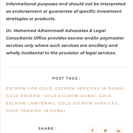
informational purposes and should not be interpreted
as endorsement or guarantee of specific investment
strategies or products.
Dr. Mohamed Alhammadi Advocates & Legal
Consultants Office provides escrow and/or paymaster
services only where such services are ancillary and
wholly incidental to the provision of legal services.
POST TAGS :
ESCROW FOR GOLD, ESCROW SERVICES IN DUBAI,
GOLD ESCROW, GOLD ESCROW DUBAI, GOLD
ESCROW LAWYERWS, GOLD ESCROW SERVICES,
GOLD TRADING IN DUBAI
SHARE :