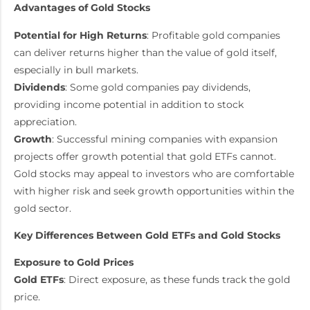
Advantages of Gold Stocks
Potential for High Returns
: Profitable gold companies
can deliver returns higher than the value of gold itself,
especially in bull markets.
Dividends
: Some gold companies pay dividends,
providing income potential in addition to stock
appreciation.
Growth
: Successful mining companies with expansion
projects offer growth potential that gold ETFs cannot.
Gold stocks may appeal to investors who are comfortable
with higher risk and seek growth opportunities within the
gold sector.
Key Differences Between Gold ETFs and Gold Stocks
Exposure to Gold Prices
Gold ETFs
: Direct exposure, as these funds track the gold
price.