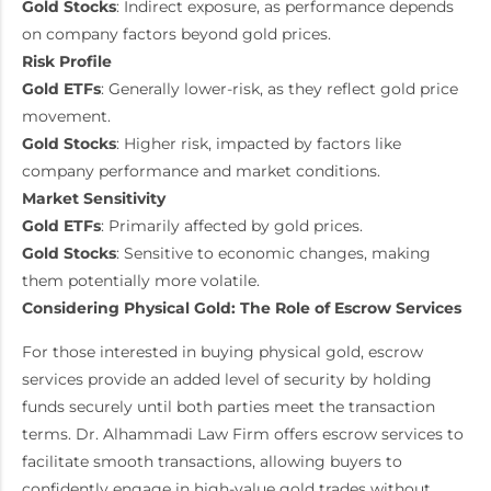
Gold Stocks
: Indirect exposure, as performance depends
on company factors beyond gold prices.
Risk Profile
Gold ETFs
: Generally lower-risk, as they reflect gold price
movement.
Gold Stocks
: Higher risk, impacted by factors like
company performance and market conditions.
Market Sensitivity
Gold ETFs
: Primarily affected by gold prices.
Gold Stocks
: Sensitive to economic changes, making
them potentially more volatile.
Considering Physical Gold: The Role of Escrow Services
For those interested in buying physical gold, escrow
services provide an added level of security by holding
funds securely until both parties meet the transaction
terms. Dr. Alhammadi Law Firm offers escrow services to
facilitate smooth transactions, allowing buyers to
confidently engage in high-value gold trades without