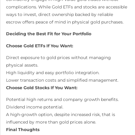
complications. While Gold ETFs and stocks are accessible
ways to invest, direct ownership backed by reliable
escrow offers peace of mind in physical gold purchases.
Deciding the Best Fit for Your Portfolio
Choose Gold ETFs If You Want:
Direct exposure to gold prices without managing
physical assets.
High liquidity and easy portfolio integration.
Lower transaction costs and simplified management.
Choose Gold Stocks If You Want:
Potential high returns and company growth benefits.
Dividend income potential.
A high-growth option, despite increased risk, that is
influenced by more than gold prices alone.
Final Thoughts