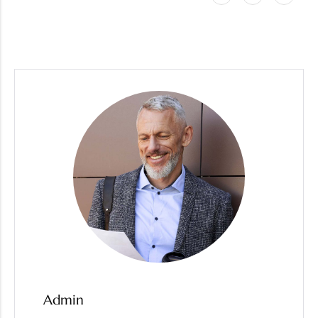
Admin