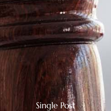
Single Post