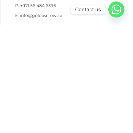
P: +971 56 484 6396
Contact us
E: info@goldescrow.ae
Recent Post
05 AUG 2026
Escrow in Gold Recycling and Secondary Market
Transactions: Protecting Buyers, Sellers, and
Refiners
30 JUL 2026
7 Red Flags to Watch for Before a Gold
Transaction