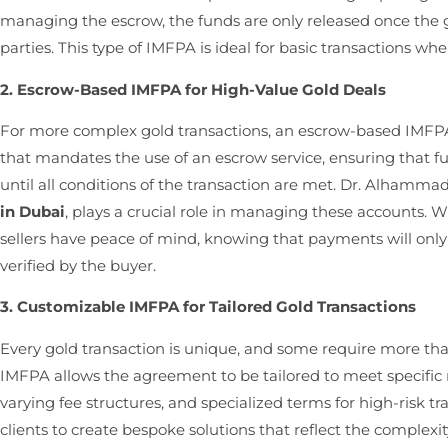
managing the escrow, the funds are only released once the 
parties. This type of IMFPA is ideal for basic transactions wher
2. Escrow-Based IMFPA for High-Value Gold Deals
For more complex gold transactions, an escrow-based IMFPA 
that mandates the use of an escrow service, ensuring that fu
until all conditions of the transaction are met. Dr. Alhamma
in Dubai
, plays a crucial role in managing these accounts.
sellers have peace of mind, knowing that payments will only
verified by the buyer.
3. Customizable IMFPA for Tailored Gold Transactions
Every gold transaction is unique, and some require more t
IMFPA allows the agreement to be tailored to meet specific 
varying fee structures, and specialized terms for high-risk
clients to create bespoke solutions that reflect the complexi