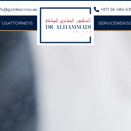
fo@goldescrow.ae
+971 56 484 6
 US
ATTORNEYS
SERVICE
NEWS