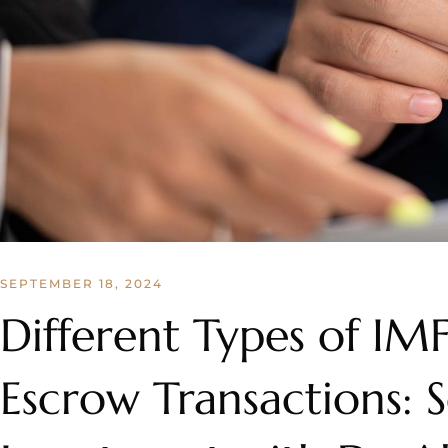
SEPTEMBER 18, 2024
Different Types of IM
Escrow Transactions: 