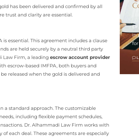
C
gold has been delivered and confirmed by all
e trust and clarity are essential.
Dr
in
is essential. This agreement includes a clause
for
nds are held securely by a neutral third party
di Law Firm, a leading
escrow account provider
 With escrow-based IMFPA, both buyers and
 be released when the gold is delivered and
han a standard approach. The customizable
needs, including flexible payment schedules,
 transactions. Dr. Alhammadi Law Firm works with
ty of each deal. These agreements are especially