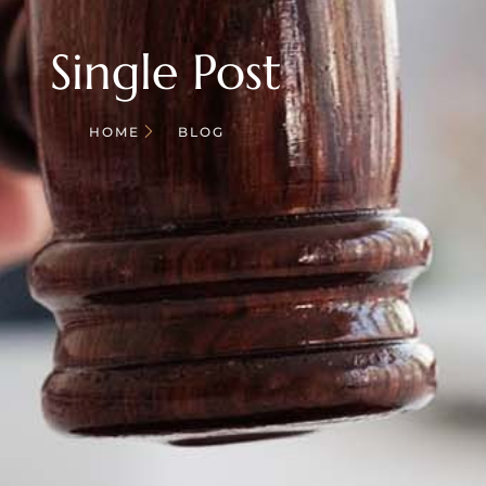
Single Post
HOME
BLOG