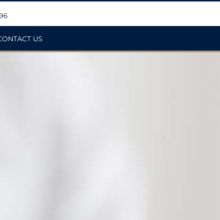
396
CONTACT US