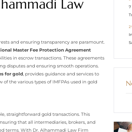
Alhammadi Law
7
T
2
I
terests and ensuring transparency are paramount.
S
tional Master Fee Protection Agreement
bilities in escrow transactions. These agreements
nting disputes and ensuring smooth operations.
s for gold
, provides guidance and services to
N
w of the various types of IMFPAs used in gold
 straightforward gold transactions. This
nsuring that all intermediaries, brokers, and
reed terms. With Dr. Alhammadi Law Firm