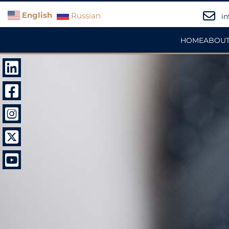
English
Russian
in
HOME
ABOUT