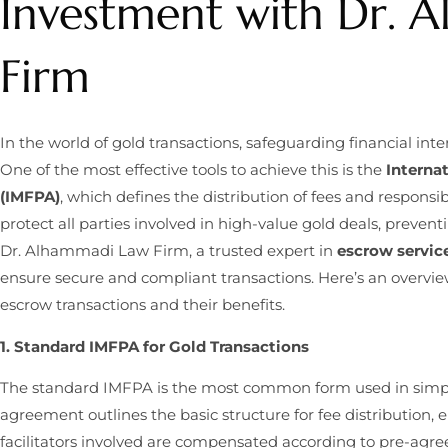
Investment with Dr. 
Firm
In the world of gold transactions, safeguarding financial in
One of the most effective tools to achieve this is the
Interna
(IMFPA)
, which defines the distribution of fees and responsi
protect all parties involved in high-value gold deals, preve
Dr. Alhammadi Law Firm, a trusted expert in
escrow service
ensure secure and compliant transactions. Here’s an overvie
escrow transactions and their benefits.
1. Standard IMFPA for Gold Transactions
The standard IMFPA is the most common form used in simple,
agreement outlines the basic structure for fee distribution, e
facilitators involved are compensated according to pre-ag