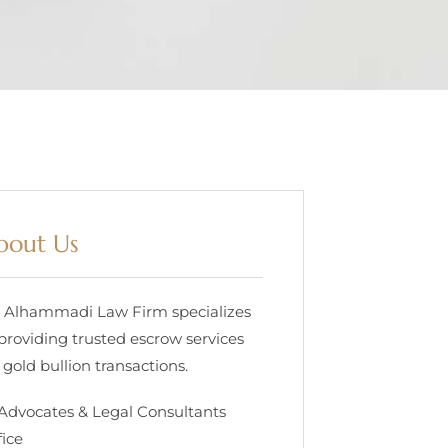
bout Us
. Alhammadi Law Firm specializes
 providing trusted escrow services
 gold bullion transactions.
 Advocates & Legal Consultants
fice