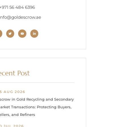
 +971 56 484 6396
 info@goldescrow.ae
ecent Post
5 AUG 2026
scrow in Gold Recycling and Secondary
arket Transactions: Protecting Buyers,
ellers, and Refiners
0 JUL 2026