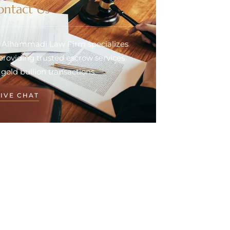
ontact Us
. Alhammadi Law Firm specializes
 providing trusted escrow services
 gold bullion transactions.
LIVE CHAT