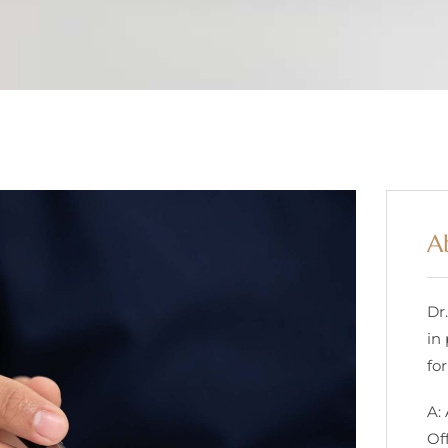
A
Dr
in
for
A:
Of