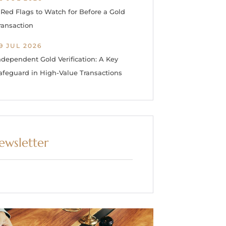
 Red Flags to Watch for Before a Gold
ransaction
9 JUL 2026
ndependent Gold Verification: A Key
afeguard in High-Value Transactions
ewsletter