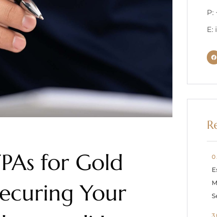
P:
E:
R
FPAs for Gold
0
E
M
Securing Your
S
3