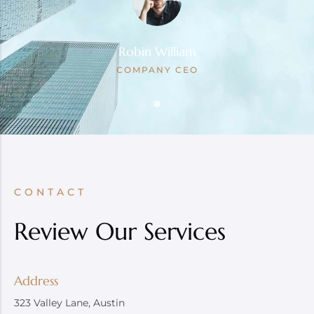
Robin William
COMPANY CEO
CONTACT
Review Our Services
Address
323 Valley Lane, Austin