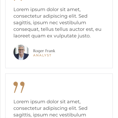
Lorem ipsum dolor sit amet,
consectetur adipiscing elit. Sed
sagittis, ipsum nec vestibulum
consequat, tellus tellus auctor est, eu
laoreet quam ex vulputate justo.
Roger Frank
ANALYST
Lorem ipsum dolor sit amet,
consectetur adipiscing elit. Sed
sagittis, ipsum nec vestibulum