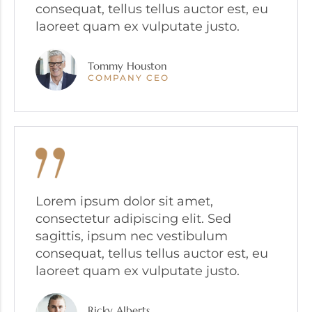
consequat, tellus tellus auctor est, eu
laoreet quam ex vulputate justo.
Tommy Houston
COMPANY CEO
Lorem ipsum dolor sit amet,
consectetur adipiscing elit. Sed
sagittis, ipsum nec vestibulum
consequat, tellus tellus auctor est, eu
laoreet quam ex vulputate justo.
Ricky Alberts