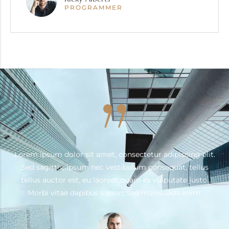
PROGRAMMER
.
Lorem ipsum dolor sit amet, consectetur adipiscing elit.
Sed sagittis, ipsum nec vestibulum consequat, tellus
tellus auctor est, eu laoreet quam ex vulputate justo.
Morbi vitae dapibus sapien, sed malesuada enim.