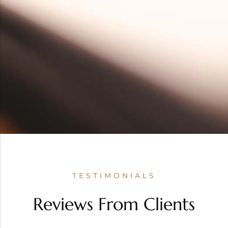
TESTIMONIALS
Reviews From Clients