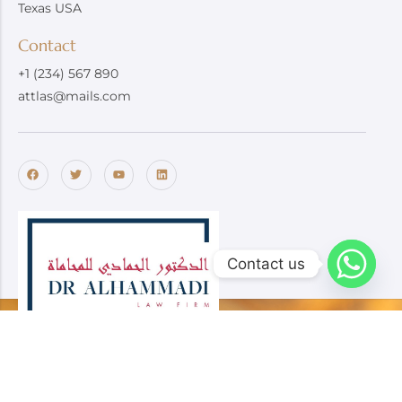
Texas USA
Contact
+1 (234) 567 890
attlas@mails.com
Contact us
Dr. Alhammadi Law Firm specializes in providing trusted