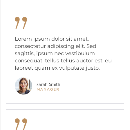
Lorem ipsum dolor sit amet,
consectetur adipiscing elit. Sed
sagittis, ipsum nec vestibulum
consequat, tellus tellus auctor est, eu
laoreet quam ex vulputate justo.
Sarah Smith
MANAGER