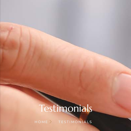
Testimonials
HOME
TESTIMONIALS