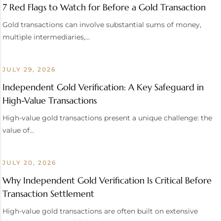
7 Red Flags to Watch for Before a Gold Transaction
Gold transactions can involve substantial sums of money,
multiple intermediaries,…
JULY 29, 2026
Independent Gold Verification: A Key Safeguard in
High-Value Transactions
High-value gold transactions present a unique challenge: the
value of…
JULY 20, 2026
Why Independent Gold Verification Is Critical Before
Transaction Settlement
High-value gold transactions are often built on extensive