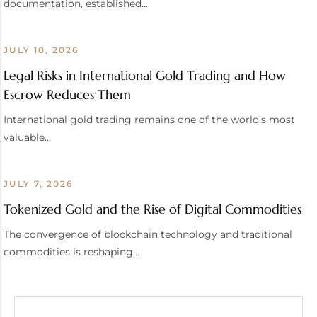
documentation, established…
JULY 10, 2026
Legal Risks in International Gold Trading and How
Escrow Reduces Them
International gold trading remains one of the world’s most
valuable…
JULY 7, 2026
Tokenized Gold and the Rise of Digital Commodities
The convergence of blockchain technology and traditional
commodities is reshaping…