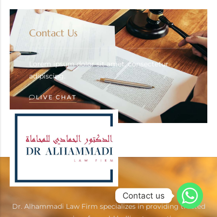
Contact Us
Lorem ipsum dolor sit amet, consectetur
adipiscing.
LIVE CHAT
Contact us
Dr. Alhammadi Law Firm specializes in providing trusted