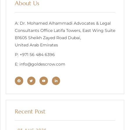
About Us
A: Dr. Mohamed Alhammadi Advocates & Legal
Consultants Office Latifa Towers, East Wing Suite
B1605 Sheikh Zayed Road Dubai,
United Arab Emirates
P: +971 56 484 6396
E: info@goldescrow.com
Recent Post
05 AUG 2026