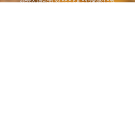
escrow services for gold bullion transactions.
Contacts
A: Suite B1605 Sheikh Zayed Road
Dubai, United Arab Emirates
E: info@goldescrow.ae
Quicklinks
About Us
Attorneys
Service