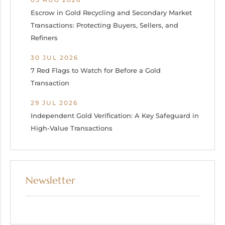
Escrow in Gold Recycling and Secondary Market
Transactions: Protecting Buyers, Sellers, and
Refiners
30 JUL 2026
7 Red Flags to Watch for Before a Gold
Transaction
29 JUL 2026
Independent Gold Verification: A Key Safeguard in
High-Value Transactions
Newsletter