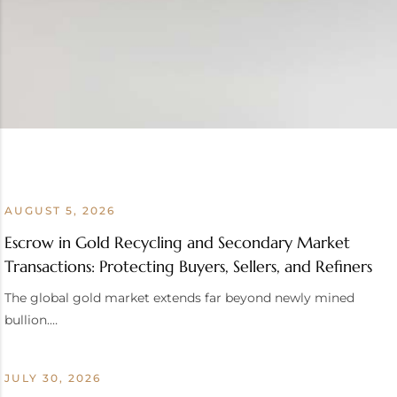
AUGUST 5, 2026
Escrow in Gold Recycling and Secondary Market
Transactions: Protecting Buyers, Sellers, and Refiners
The global gold market extends far beyond newly mined
bullion.…
JULY 30, 2026