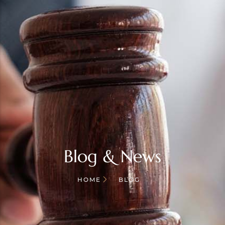
Blog & News
HOME
BLOG