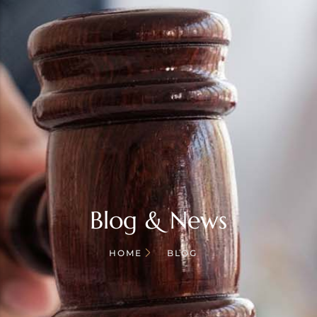
Blog & News
HOME
BLOG