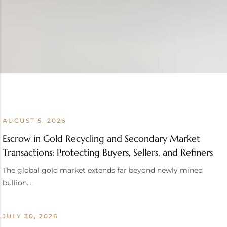
AUGUST 5, 2026
Escrow in Gold Recycling and Secondary Market
Transactions: Protecting Buyers, Sellers, and Refiners
The global gold market extends far beyond newly mined
bullion.…
JULY 30, 2026