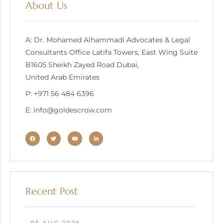
About Us
A: Dr. Mohamed Alhammadi Advocates & Legal
Consultants Office Latifa Towers, East Wing Suite
B1605 Sheikh Zayed Road Dubai,
United Arab Emirates
P: +971 56 484 6396
E: info@goldescrow.com
Recent Post
05 AUG 2026