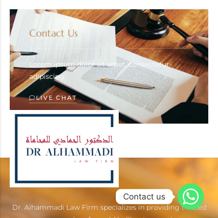
Contact Us
Lorem ipsum dolor sit amet, consectetur
adipiscing.
LIVE CHAT
Contact us
Dr. Alhammadi Law Firm specializes in providing trusted