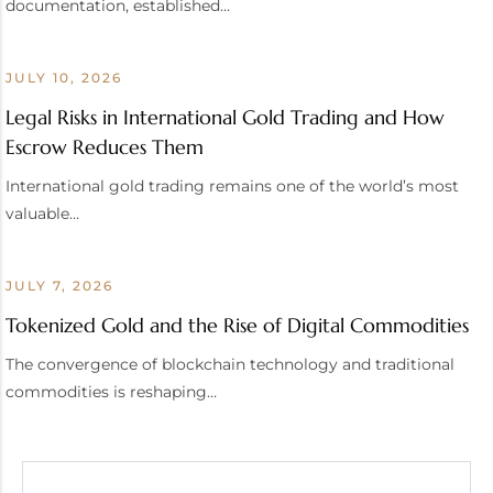
documentation, established…
JULY 10, 2026
Legal Risks in International Gold Trading and How
Escrow Reduces Them
International gold trading remains one of the world’s most
valuable…
JULY 7, 2026
Tokenized Gold and the Rise of Digital Commodities
The convergence of blockchain technology and traditional
commodities is reshaping…