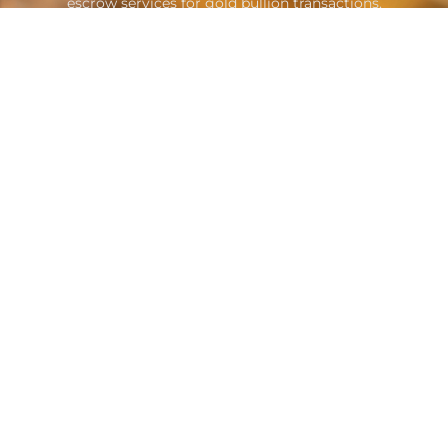
escrow services for gold bullion transactions.
Contacts
A: Suite B1605 Sheikh Zayed Road
Dubai, United Arab Emirates
E: info@goldescrow.ae
Quicklinks
About Us
Attorneys
Service