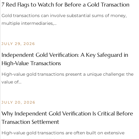
7 Red Flags to Watch for Before a Gold Transaction
Gold transactions can involve substantial sums of money,
multiple intermediaries,…
JULY 29, 2026
Independent Gold Verification: A Key Safeguard in
High-Value Transactions
High-value gold transactions present a unique challenge: the
value of…
JULY 20, 2026
Why Independent Gold Verification Is Critical Before
Transaction Settlement
High-value gold transactions are often built on extensive