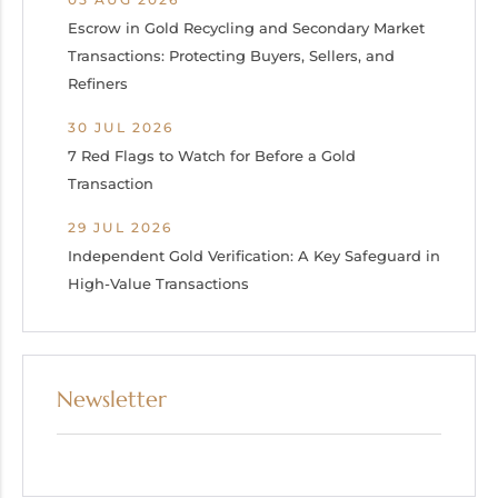
Escrow in Gold Recycling and Secondary Market
Transactions: Protecting Buyers, Sellers, and
Refiners
30 JUL 2026
7 Red Flags to Watch for Before a Gold
Transaction
29 JUL 2026
Independent Gold Verification: A Key Safeguard in
High-Value Transactions
Newsletter