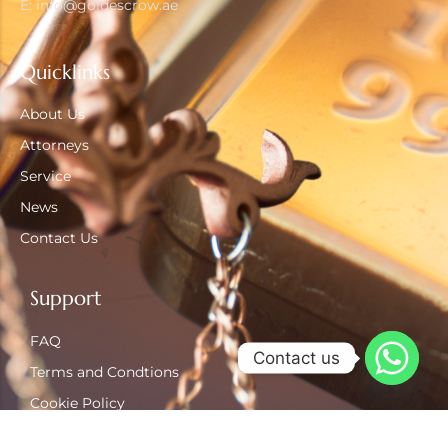
E: info@goldescrow.ae
Quicklinks
About Us
Attorneys
Service
News
Contact Us
Support
FAQ
Contact us
Terms and Condtions
Cookie Policy
Privacy Policy