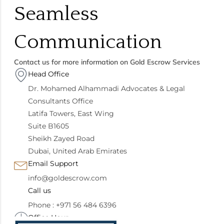
Seamless
Communication
Contact us for more information on Gold Escrow Services
Head Office
Dr. Mohamed Alhammadi Advocates & Legal
Consultants Office
Latifa Towers, East Wing
Suite B1605
Sheikh Zayed Road
Dubai, United Arab Emirates
Email Support
info@goldescrow.com
Call us
Phone : +971 56 484 6396
Office Hour