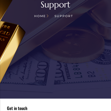
Support
HOME
SUPPORT
Get in touch