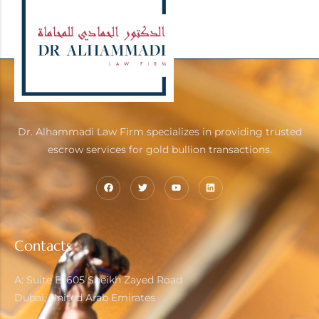
Mon - Fri : 09.00 - 17.00
Sat - Sun : Close
Dr. Alhammadi Law Firm specializes in providing trusted
escrow services for gold bullion transactions.
Contacts
A: Suite B1605 Sheikh Zayed Road
Dubai, United Arab Emirates