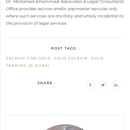
Dr. Mohamed Alhammadi Advocates & Legal Consultants
Office provides escrow and/or paymaster services only
where such services are ancillary and wholly incidental to
the provision of legal services.
POST TAGS :
ESCROW FOR GOLD, GOLD ESCROW, GOLD
TRADING IN DUBAI
SHARE :