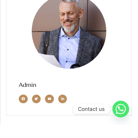
Admin
Contact us