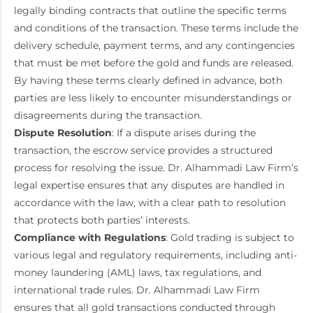
legally binding contracts that outline the specific terms
and conditions of the transaction. These terms include the
delivery schedule, payment terms, and any contingencies
that must be met before the gold and funds are released.
By having these terms clearly defined in advance, both
parties are less likely to encounter misunderstandings or
disagreements during the transaction.
Dispute Resolution
: If a dispute arises during the
transaction, the escrow service provides a structured
process for resolving the issue. Dr. Alhammadi Law Firm’s
legal expertise ensures that any disputes are handled in
accordance with the law, with a clear path to resolution
that protects both parties’ interests.
Compliance with Regulations
: Gold trading is subject to
various legal and regulatory requirements, including anti-
money laundering (AML) laws, tax regulations, and
international trade rules. Dr. Alhammadi Law Firm
ensures that all gold transactions conducted through