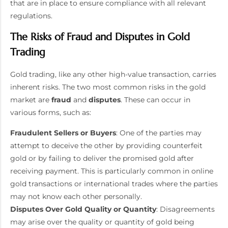
that are in place to ensure compliance with all relevant
regulations.
The Risks of Fraud and Disputes in Gold
Trading
Gold trading, like any other high-value transaction, carries
inherent risks. The two most common risks in the gold
market are
fraud
and
disputes
. These can occur in
various forms, such as:
Fraudulent Sellers or Buyers
: One of the parties may
attempt to deceive the other by providing counterfeit
gold or by failing to deliver the promised gold after
receiving payment. This is particularly common in online
gold transactions or international trades where the parties
may not know each other personally.
Disputes Over Gold Quality or Quantity
: Disagreements
may arise over the quality or quantity of gold being