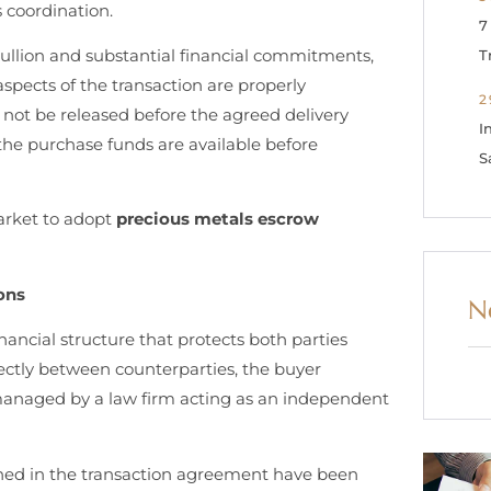
s coordination.
7
bullion and substantial financial commitments,
T
aspects of the transaction are properly
2
l not be released before the agreed delivery
I
t the purchase funds are available before
S
arket to adopt
precious metals escrow
ons
N
nancial structure that protects both parties
rectly between counterparties, the buyer
managed by a law firm acting as an independent
lined in the transaction agreement have been