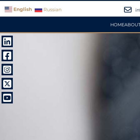
English
Russian
in
HOME
ABOUT