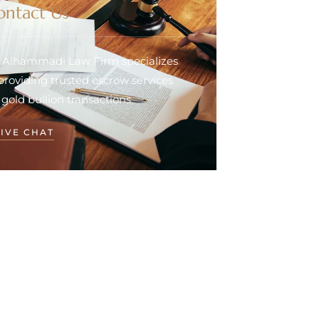
ontact Us
. Alhammadi Law Firm specializes
 providing trusted escrow services
 gold bullion transactions.
LIVE CHAT