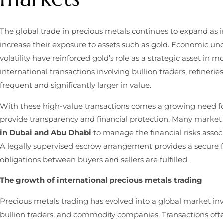
The global trade in precious metals continues to expand as i
increase their exposure to assets such as gold. Economic unce
volatility have reinforced gold’s role as a strategic asset in m
international transactions involving bullion traders, refiner
frequent and significantly larger in value.
With these high-value transactions comes a growing need f
provide transparency and financial protection. Many market
in Dubai and Abu Dhabi
to manage the financial risks assoc
A legally supervised escrow arrangement provides a secure 
obligations between buyers and sellers are fulfilled.
The growth of international precious metals trading
Precious metals trading has evolved into a global market invol
bullion traders, and commodity companies. Transactions oft