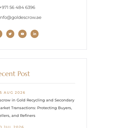
 +971 56 484 6396
 info@goldescrow.ae
ecent Post
5 AUG 2026
scrow in Gold Recycling and Secondary
arket Transactions: Protecting Buyers,
ellers, and Refiners
0 JUL 2026