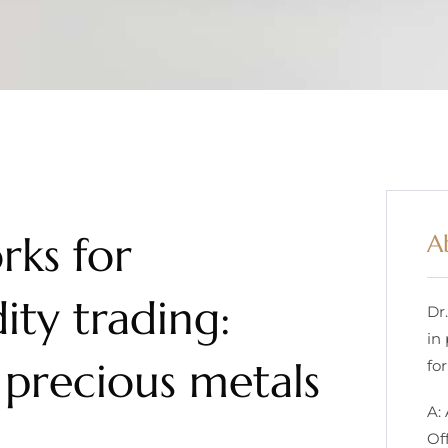
rks for
A
ty trading:
Dr
in
 precious metals
for
A:
Of