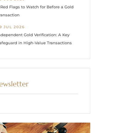
 Red Flags to Watch for Before a Gold
ransaction
9 JUL 2026
ndependent Gold Verification: A Key
afeguard in High-Value Transactions
ewsletter