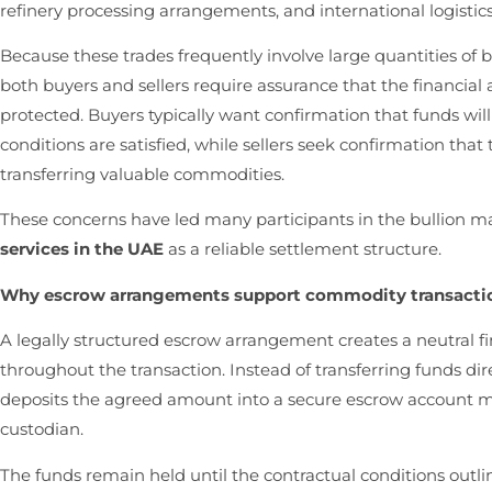
refinery processing arrangements, and international logistic
Because these trades frequently involve large quantities of 
both buyers and sellers require assurance that the financial 
protected. Buyers typically want confirmation that funds wil
conditions are satisfied, while sellers seek confirmation tha
transferring valuable commodities.
These concerns have led many participants in the bullion m
services in the UAE
as a reliable settlement structure.
Why escrow arrangements support commodity transacti
A legally structured escrow arrangement creates a neutral fi
throughout the transaction. Instead of transferring funds di
deposits the agreed amount into a secure escrow account 
custodian.
The funds remain held until the contractual conditions out