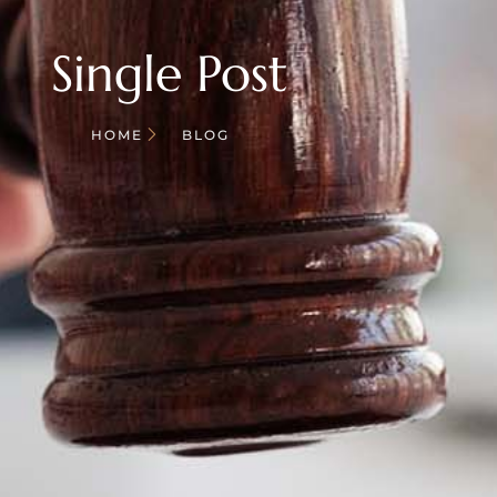
Single Post
HOME
BLOG