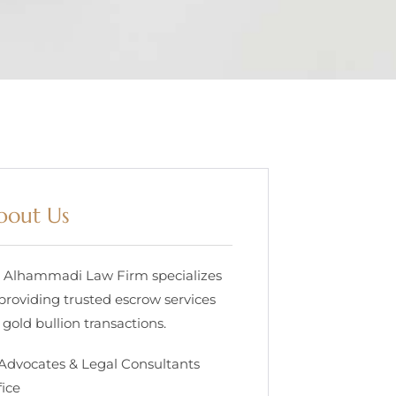
bout Us
. Alhammadi Law Firm specializes
 providing trusted escrow services
 gold bullion transactions.
 Advocates & Legal Consultants
fice