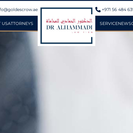
fo@goldescrow.ae
+971 56 484 6
 US
ATTORNEYS
SERVICE
NEWS