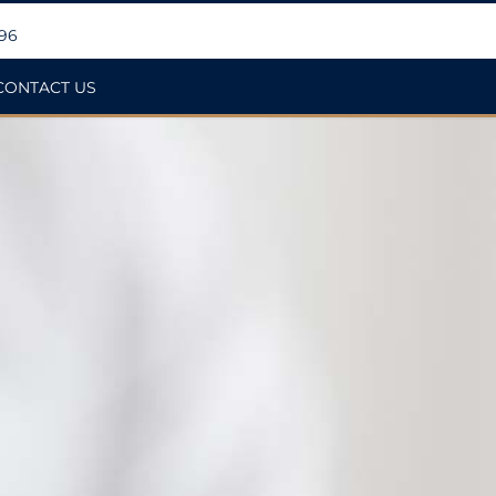
396
CONTACT US