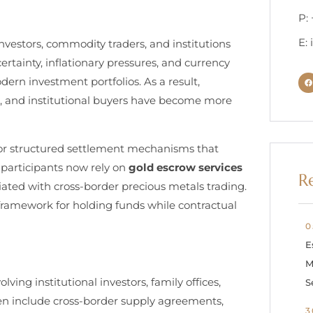
P:
E:
nvestors, commodity traders, and institutions
rtainty, inflationary pressures, and currency
odern investment portfolios. As a result,
ies, and institutional buyers have become more
or structured settlement mechanisms that
 participants now rely on
gold escrow services
R
iated with cross-border precious metals trading.
framework for holding funds while contractual
0
E
M
ving institutional investors, family offices,
S
en include cross-border supply agreements,
3