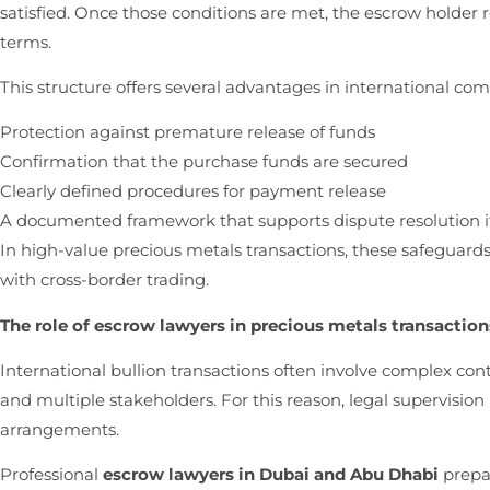
satisfied. Once those conditions are met, the escrow holder 
terms.
This structure offers several advantages in international co
Protection against premature release of funds
Confirmation that the purchase funds are secured
Clearly defined procedures for payment release
A documented framework that supports dispute resolution i
In high-value precious metals transactions, these safeguards 
with cross-border trading.
The role of escrow lawyers in precious metals transaction
International bullion transactions often involve complex co
and multiple stakeholders. For this reason, legal supervision
arrangements.
Professional
escrow lawyers in Dubai and Abu Dhabi
prepa