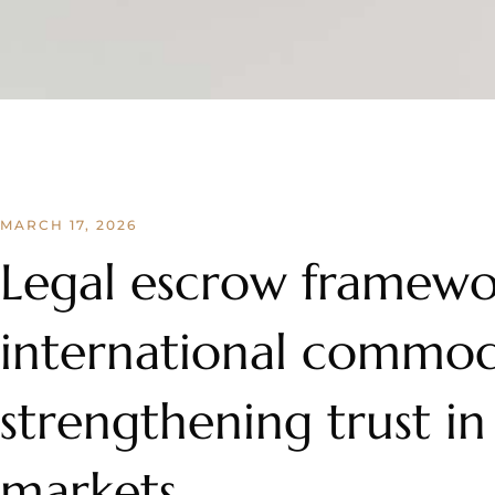
MARCH 17, 2026
Legal escrow framewo
international commodi
strengthening trust in
markets