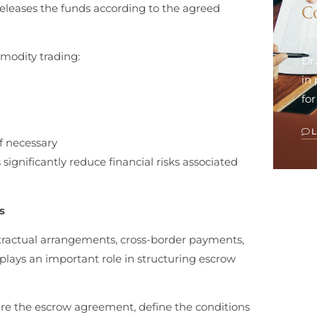
releases the funds according to the agreed
C
mmodity trading:
Dr
in
for
f necessary
significantly reduce financial risks associated
s
ntractual arrangements, cross-border payments,
 plays an important role in structuring escrow
re the escrow agreement, define the conditions