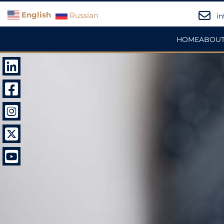
English
Russian
in
HOME
ABOUT