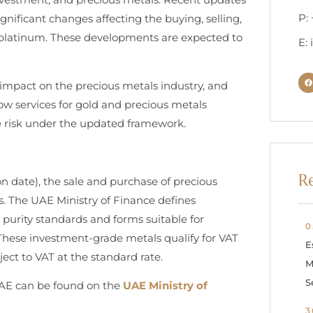
P:
nificant changes affecting the buying, selling,
nd platinum. These developments are expected to
E:
s impact on the precious metals industry, and
w services for gold and precious metals
e risk under the updated framework.
R
on date), the sale and purchase of precious
. The UAE Ministry of Finance defines
purity standards and forms suitable for
0
. These investment-grade metals qualify for VAT
E
ect to VAT at the standard rate.
M
S
UAE can be found on the
UAE Ministry of
3