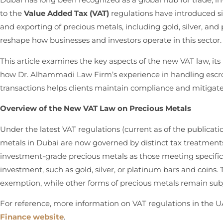
to the
Value Added Tax (VAT)
regulations have introduced sig
and exporting of precious metals, including gold, silver, a
reshape how businesses and investors operate in this sector.
This article examines the key aspects of the new VAT law, it
how Dr. Alhammadi Law Firm’s experience in handling escro
transactions helps clients maintain compliance and mitigat
Overview of the New VAT Law on Precious Metals
Under the latest VAT regulations (current as of the publicati
metals in Dubai are now governed by distinct tax treatments
investment-grade precious metals as those meeting specific 
investment, such as gold, silver, or platinum bars and coins
exemption, while other forms of precious metals remain subj
For reference, more information on VAT regulations in the 
Finance website
.