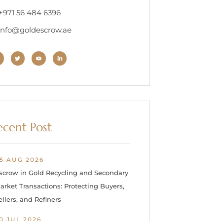
 +971 56 484 6396
 info@goldescrow.ae
ecent Post
5 AUG 2026
scrow in Gold Recycling and Secondary
arket Transactions: Protecting Buyers,
ellers, and Refiners
0 JUL 2026