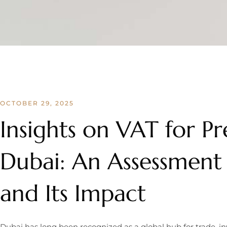
OCTOBER 29, 2025
Insights on VAT for Pr
Dubai: An Assessment
and Its Impact
Dubai has long been recognized as a global hub for trade, 