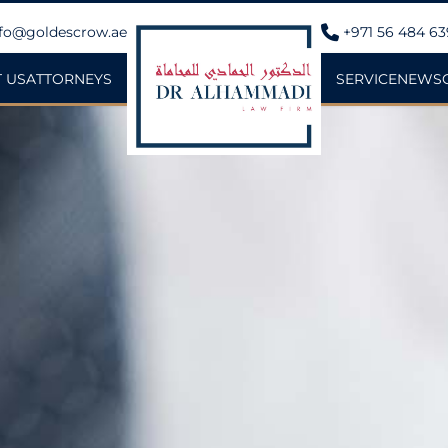
fo@goldescrow.ae
+971 56 484 6
 US
ATTORNEYS
SERVICE
NEWS