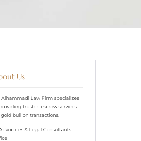
bout Us
. Alhammadi Law Firm specializes
 providing trusted escrow services
 gold bullion transactions.
 Advocates & Legal Consultants
fice