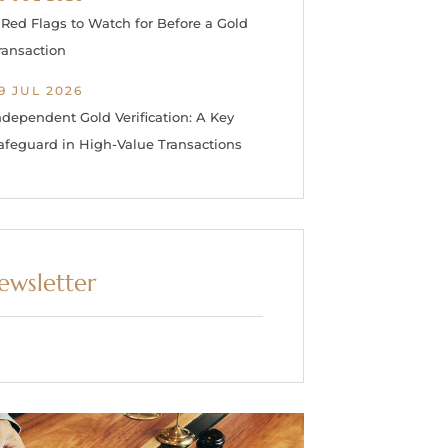
 Red Flags to Watch for Before a Gold
ransaction
9 JUL 2026
ndependent Gold Verification: A Key
afeguard in High-Value Transactions
ewsletter