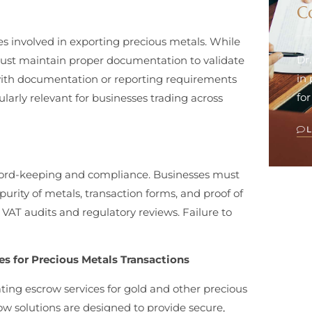
C
es involved in exporting precious metals. While
Dr
ust maintain proper documentation to validate
in
y with documentation or reporting requirements
for
ularly relevant for businesses trading across
cord-keeping and compliance. Businesses must
purity of metals, transaction forms, and proof of
r VAT audits and regulatory reviews. Failure to
s for Precious Metals Transactions
ting escrow services for gold and other precious
ow solutions are designed to provide secure,