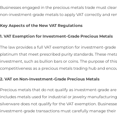
Businesses engaged in the precious metals trade must clea
non-investment-grade metals to apply VAT correctly and re
Key Aspects of the New VAT Regulations
1. VAT Exemption for Investment-Grade Precious Metals
The law provides a full VAT exemption for investment-grade p
platinum that meet prescribed purity standards. These metal
investment, such as bullion bars or coins. The purpose of th
competitiveness as a precious metals trading hub and encour
2. VAT on Non-Investment-Grade Precious Metals
Precious metals that do not qualify as investment-grade are 
includes metals used for industrial or jewelry manufacturing
silverware does not qualify for the VAT exemption. Business
investment-grade transactions must carefully manage their V