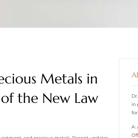
ecious Metals in
A
 of the New Law
Dr
in
for
A:
Of
investment, and precious metals. Recent updates