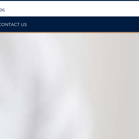
396
CONTACT US