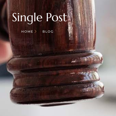
Single Post
HOME
BLOG