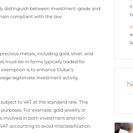
7
rly distinguish between investment-grade and
T
main compliant with the law.
2
I
S
recious metals, including gold, silver, and
s must be in forms typically traded for
is exemption is to enhance Dubai’s
age legitimate investment activity.
N
subject to VAT at the standard rate. This
 purposes. For example, gold jewelry or
es involved in both investment and non-
AT accounting to avoid misclassification.