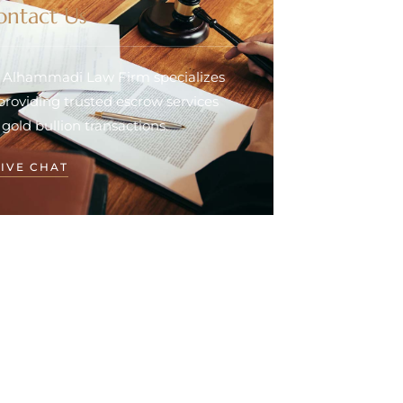
ontact Us
. Alhammadi Law Firm specializes
 providing trusted escrow services
 gold bullion transactions.
LIVE CHAT