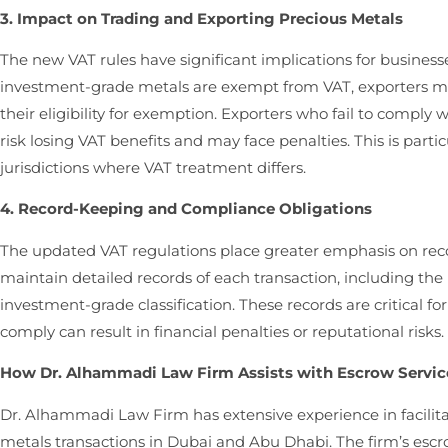
3. Impact on Trading and Exporting Precious Metals
The new VAT rules have significant implications for business
investment-grade metals are exempt from VAT, exporters m
their eligibility for exemption. Exporters who fail to compl
risk losing VAT benefits and may face penalties. This is partic
jurisdictions where VAT treatment differs.
4. Record-Keeping and Compliance Obligations
The updated VAT regulations place greater emphasis on re
maintain detailed records of each transaction, including the 
investment-grade classification. These records are critical fo
comply can result in financial penalties or reputational risks.
How Dr. Alhammadi Law Firm Assists with Escrow Service
Dr. Alhammadi Law Firm has extensive experience in facilita
metals transactions in Dubai and Abu Dhabi. The firm’s escr