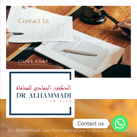
Contact Us
Lorem ipsum dolor sit amet, consectetur
adipiscing.
LIVE CHAT
Contact us
Dr. Alhammadi Law Firm specializes in providing trusted