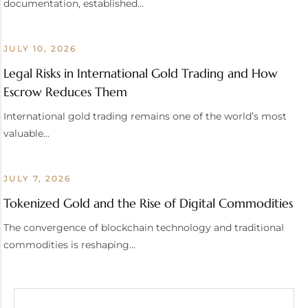
documentation, established…
JULY 10, 2026
Legal Risks in International Gold Trading and How
Escrow Reduces Them
International gold trading remains one of the world’s most
valuable…
JULY 7, 2026
Tokenized Gold and the Rise of Digital Commodities
The convergence of blockchain technology and traditional
commodities is reshaping…