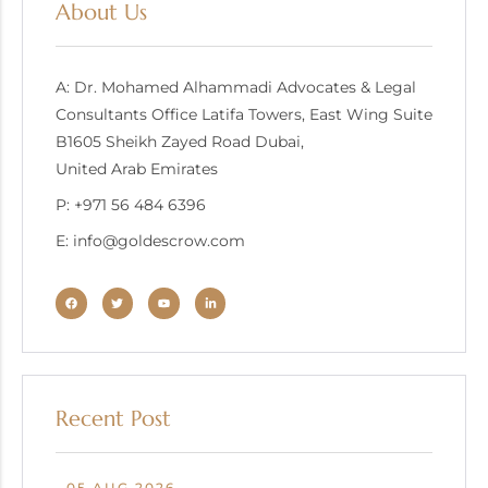
About Us
A: Dr. Mohamed Alhammadi Advocates & Legal
Consultants Office Latifa Towers, East Wing Suite
B1605 Sheikh Zayed Road Dubai,
United Arab Emirates
P: +971 56 484 6396
E: info@goldescrow.com
Recent Post
05 AUG 2026