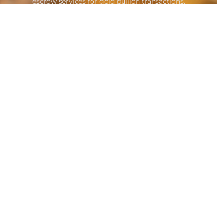
escrow services for gold bullion transactions.
Contacts
A: Suite B1605 Sheikh Zayed Road
Dubai, United Arab Emirates
E: info@goldescrow.ae
Quicklinks
About Us
Attorneys
Service