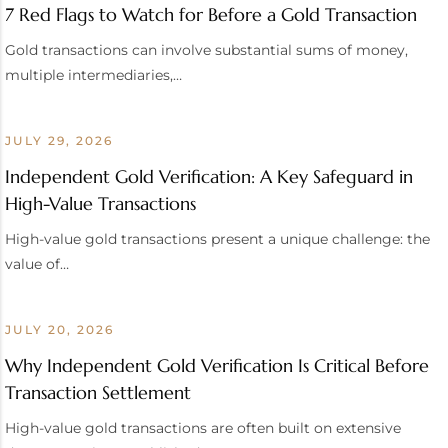
7 Red Flags to Watch for Before a Gold Transaction
Gold transactions can involve substantial sums of money,
multiple intermediaries,…
JULY 29, 2026
Independent Gold Verification: A Key Safeguard in
High-Value Transactions
High-value gold transactions present a unique challenge: the
value of…
JULY 20, 2026
Why Independent Gold Verification Is Critical Before
Transaction Settlement
High-value gold transactions are often built on extensive