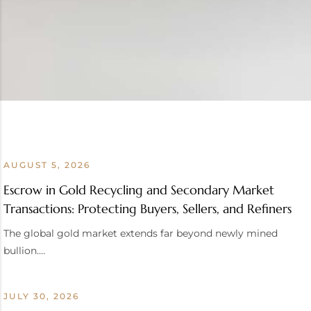
AUGUST 5, 2026
Escrow in Gold Recycling and Secondary Market
Transactions: Protecting Buyers, Sellers, and Refiners
The global gold market extends far beyond newly mined
bullion.…
JULY 30, 2026