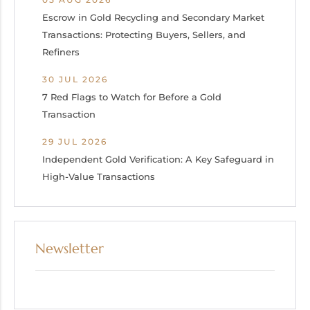
Escrow in Gold Recycling and Secondary Market
Transactions: Protecting Buyers, Sellers, and
Refiners
30 JUL 2026
7 Red Flags to Watch for Before a Gold
Transaction
29 JUL 2026
Independent Gold Verification: A Key Safeguard in
High-Value Transactions
Newsletter