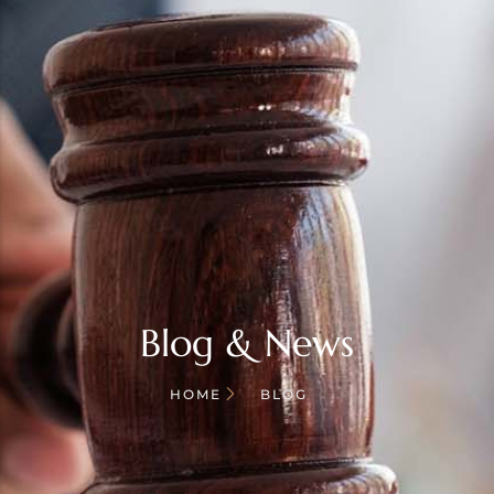
Blog & News
HOME
BLOG